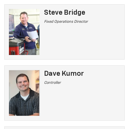
Steve Bridge
Fixed Operations Director
Dave Kumor
Controller