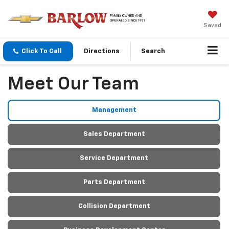
Saved
Click To Call
Directions
Search
Meet Our Team
Management
Sales Department
Service Department
Parts Department
Collision Department