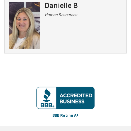
Danielle B
Human Resources
BBB Rating A+