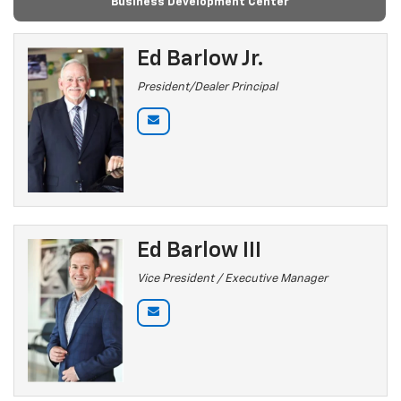
Business Development Center
Ed Barlow Jr.
President/Dealer Principal
Ed Barlow III
Vice President / Executive Manager