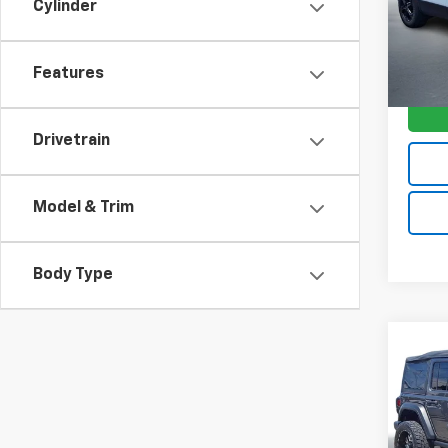
Model:
Cylinder
31,98
Features
Drivetrain
Model & Trim
Body Type
Co
$7,
Use
Wran
SAVI
VIN:
1C
Model: