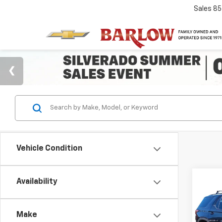
Sales
85
Vehicle Condition
Co
Availability
$3,
Use
Trav
SAVI
Make
VIN:
1G