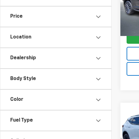
Model:
Price
74,98
Location
Dealership
Body Style
Color
Co
$5,
Use
Fuel Type
Blaz
SAVI
VIN:
3