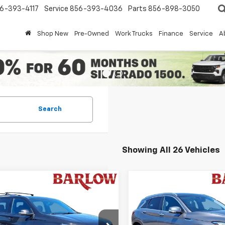
6-393-4117
Service
856-393-4036
Parts
856-898-3050
Shop New
Pre-Owned
Work Trucks
Finance
Service
A
Search
Showing All 26 Vehicles
mpare Vehicle
Compare Vehicle
Comments
$27,510
884
$5,968
d
2022
Chevrolet
Used
2021
INFINITI
erse
RS
BARLOW PRICE
QX50
LUXE
BA
NGS
SAVINGS
NEVJKWXNJ140192
Stock:
192U
VIN:
3PCAJ5BB1MF109538
Sto