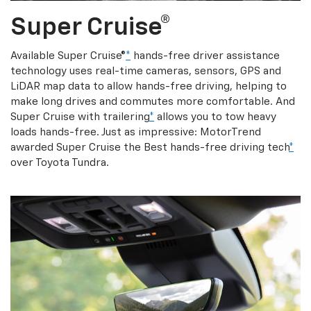
Super Cruise®
Available Super Cruise®
*
hands-free driver assistance
technology uses real-time cameras, sensors, GPS and
LiDAR map data to allow hands-free driving, helping to
make long drives and commutes more comfortable. And
Super Cruise with trailering
*
allows you to tow heavy
loads hands-free. Just as impressive: MotorTrend
awarded Super Cruise the Best hands-free driving tech
*
over Toyota Tundra.