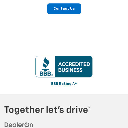
Contact Us
BBB Rating A+