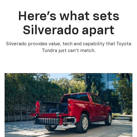
Here’s what sets
Silverado apart
Silverado provides value, tech and capability that Toyota
Tundra just can’t match.