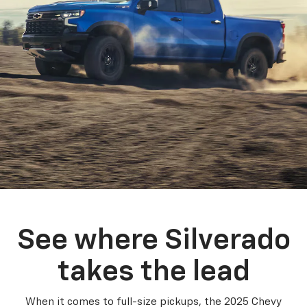
See where Silverado
takes the lead
When it comes to full-size pickups, the 2025 Chevy