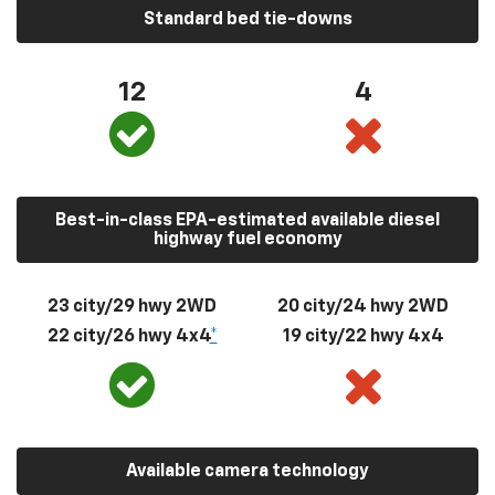
Standard bed tie-downs
12
4
Best-in-class EPA-estimated available diesel
highway fuel economy
23 city/29 hwy 2WD
20 city/24 hwy 2WD
22 city/26 hwy 4x4
*
19 city/22 hwy 4x4
Available camera technology