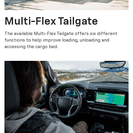
Multi-Flex Tailgate
The available Multi-Flex Tailgate offers six different
functions to help improve loading, unloading and
accessing the cargo bed.