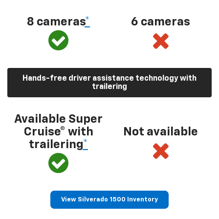
8 cameras
*
6 cameras
Hands-free driver assistance technology with
trailering
Available Super
Cruise® with
Not available
trailering
*
View Silverado 1500 Inventory