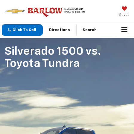
Saved
Click To Call
Directions
Search
Silverado 1500
vs.
Toyota Tundra