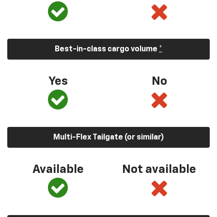
Best-in-class cargo volume
*
Yes
No
Multi-Flex Tailgate (or similar)
Available
Not available