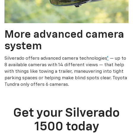
More advanced camera
system
Silverado offers advanced camera technologies
*
— up to
8 available cameras with 14 different views — that help
with things like towing a trailer, maneuvering into tight
parking spaces or helping make blind spots clear. Toyota
Tundra only offers 6 cameras.
Get your Silverado
1500 today