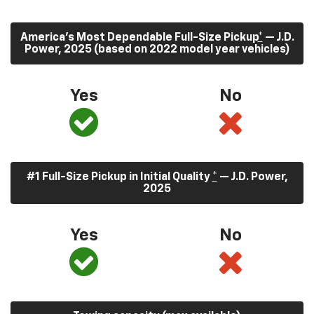
America’s Most Dependable Full-Size Pickup
*
— J.D.
Power, 2025 (based on 2022 model year vehicles)
Yes
No
#1 Full-Size Pickup in Initial Quality
*
— J.D. Power,
2025
Yes
No