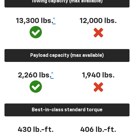
Towing capacity (max available)
13,300 lbs.
*
12,000 lbs.
Payload capacity (max available)
2,260 lbs.
*
1,940 lbs.
Best-in-class standard torque
430 lb.-ft.
406 lb.-ft.