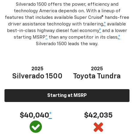
Silverado 1500 offers the power, efficiency and
technology America depends on. With a lineup of
features that includes available Super Cruise® hands-free
driver assistance technology with trailering,
*
available
best-in-class highway diesel fuel economy
*
and a lower
starting MSRP
*
than any competitor in its class,
*
Silverado 1500 leads the way.
2025
2025
Silverado 1500
Toyota Tundra
Starting at MSRP
$40,040
*
$42,035