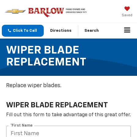
Saved
Click To Call
Directions
Search
WIPER BLADE
REPLACEMENT
Replace wiper blades.
WIPER BLADE REPLACEMENT
Fill out this form to take advantage of this great offer.
*First Name