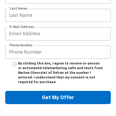
*Last Name
*E-Mail Address
*Phone Number
By clicking this box, I agree to receive in-person
or automated telemarketing calls and texts from
Barlow Chevrolet of Delran at the number I
entered. I understand that my consent is not
required for purchase.
Get My Offer