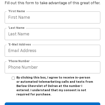
Fill out this form to take advantage of this great offer.
*First Name
*Last Name
*E-Mail Address
*Phone Number
By clicking this box, I agree to receive in-person
or automated telemarketing calls and texts from
Barlow Chevrolet of Delran at the number I
entered. I understand that my consent is not
required for purchase.