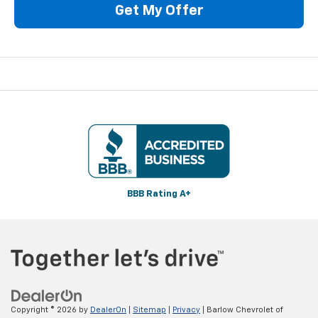
Get My Offer
BBB Rating A+
Copyright © 2026
by
DealerOn
|
Sitemap
|
Privacy
| Barlow Chevrolet of