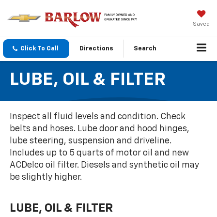
Saved
Click To Call
Directions
Search
LUBE, OIL & FILTER
Inspect all fluid levels and condition. Check
belts and hoses. Lube door and hood hinges,
lube steering, suspension and driveline.
Includes up to 5 quarts of motor oil and new
ACDelco oil filter. Diesels and synthetic oil may
be slightly higher.
LUBE, OIL & FILTER