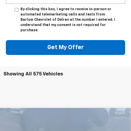
*E-Mail Address
*Phone Number
By clicking this box, I agree to receive in-person or
automated telemarketing calls and texts from
Barlow Chevrolet of Delran at the number I entered. I
understand that my consent is not required for
purchase.
Get My Offer
Showing All 575 Vehicles