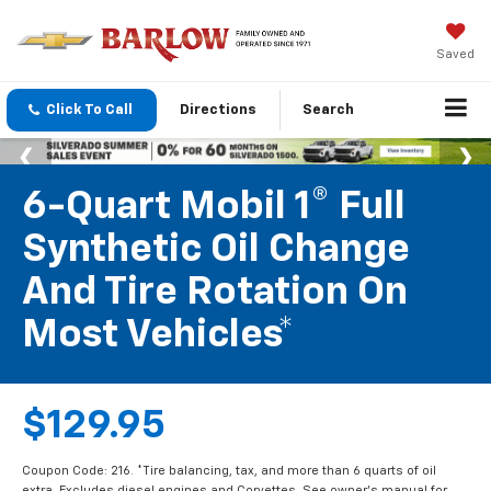
Saved
Click To Call
Directions
Search
6-Quart Mobil 1® Full
Synthetic Oil Change
And Tire Rotation On
Most Vehicles*