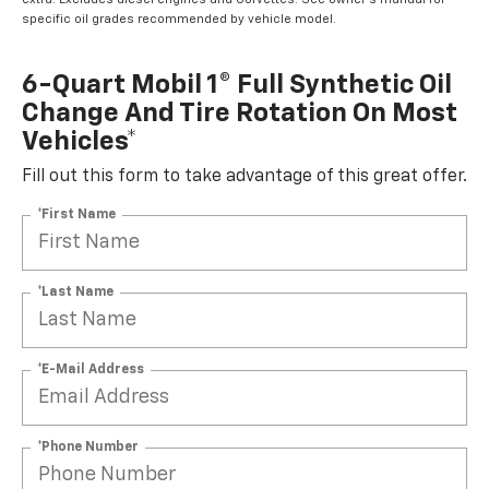
$129.95
Coupon Code: 216. *Tire balancing, tax, and more than 6 quarts of oil
extra. Excludes diesel engines and Corvettes. See owner's manual for
specific oil grades recommended by vehicle model.
6-Quart Mobil 1® Full Synthetic Oil
Change And Tire Rotation On Most
Vehicles*
Fill out this form to take advantage of this great offer.
*First Name
*Last Name