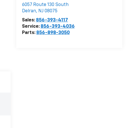
6057 Route 130 South
Delran
,
NJ
08075
Sales:
856-393-4117
Service:
856-393-4036
Parts:
856-898-3050