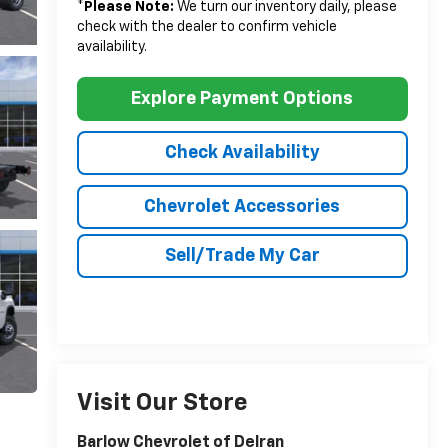
*
Please Note:
We turn our inventory daily, please
check with the dealer to confirm vehicle
availability.
Explore Payment Options
Check Availability
Chevrolet Accessories
Sell/Trade My Car
Visit Our Store
Barlow Chevrolet of Delran