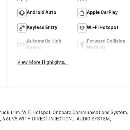
Android Auto
Apple CarPlay
Keyless Entry
Wi-Fi Hotspot
Automatic High
Forward Collision
Beams
Warning
View More Highlights...
 Truck trim. WiFi Hotspot, Onboard Communications System,
6.6L V8 WITH DIRECT INJECTION... AUDIO SYSTEM,