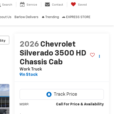
Search
Service
Contact
Saved
bout Us
Barlow Delivers
🔥 Trending
🚗 EXPRESS STORE
lity
2026
Chevrolet
Silverado 3500 HD
Chassis Cab
Work Truck
In Stock
Call For Price & Availability
MSRP: