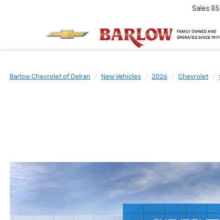
Sales
85
Barlow Chevrolet of Delran
New Vehicles
2026
Chevrolet