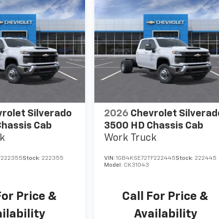
rolet Silverado
2026
Chevrolet Silverad
hassis Cab
3500 HD Chassis Cab
k
Work Truck
F222355
Stock:
222355
VIN:
1GB4KSE72TF222445
Stock:
222445
Model:
CK31043
For Price &
Call For Price &
ilability
Availability