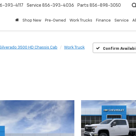
6-393-4117
Service
856-393-4036
Parts
856-898-3050
Shop New
Pre-Owned
Work Trucks
Finance
Service
A
Silverado 3500 HD Chassis Cab
Work Truck
Confirm Availabi