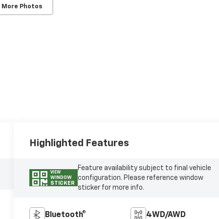
 More Photos
Highlighted Features
Feature availability subject to final vehicle
VIEW
configuration. Please reference window
WINDOW
STICKER
sticker for more info.
Bluetooth®
4WD/AWD