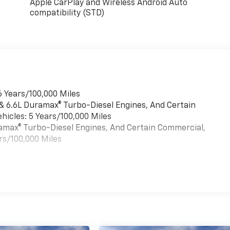
Apple CarPlay and Wireless Android Auto
compatibility (STD)
6 Years/100,000 Miles
 & 6.6L Duramax® Turbo-Diesel Engines, And Certain
hicles: 5 Years/100,000 Miles
uramax® Turbo-Diesel Engines, And Certain Commercial,
rs/100,000 Miles
es