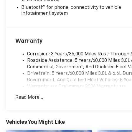
Bluetooth® for phone, connectivity to vehicle
infotainment system
Warranty
Corrosion: 3 Years/36,000 Miles Rust-Through 
Roadside Assistance: 5 Years/60,000 Miles 3.0L
Commercial, Government, And Qualified Fleet Ve
Drivetrain: 5 Years/60,000 Miles 3.0L & 6.6L D
Government, And Qualified Fleet Vehicles: 5 Yea
Warranty: <<< Preliminary 2026 Warranty >>>
Basic: 3 Years/36,000 Miles
Read More...
Maintenance: First Visit: 12 Months/12,000 Mil
Vehicles You Might Like