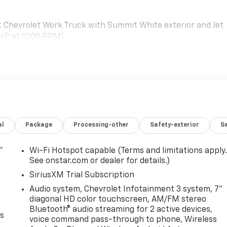
Chevrolet Work Truck with Summit White exterior and Jet
 HP at 5200 RPM*.
TRAILERING WITH HEATED AND AUTO-DIMMING UPPER
uddle lamps, (U12) perimeter lighting, auxiliary lighting,
.25mm]), Black Includes (DD8) auto-dimming rearview
tinted windows, (C49) rear-window defogger and (DBG)
manual extending/folding, GLASS, DEEP-TINTED, AUDIO
al
Package
Processing-other
Safety-exterior
Sa
 DIAGONAL HD COLOR TOUCHSCREEN, AM/FM STEREO
oice command pass-through to phone, Wireless Apple
(STD), ENGINE, 6.6L V8 WITH DIRECT INJECTION AND VARIABL
"
Wi-Fi Hotspot capable (Terms and limitations apply
m, 464 lb-ft of torque [629 N-m] @ 4000 rpm) (STD),
See onstar.com or dealer for details.)
SiriusXM Trial Subscription
Audio system, Chevrolet Infotainment 3 system, 7"
guration. Please confirm the accuracy of the included
diagonal HD color touchscreen, AM/FM stereo
Bluetooth® audio streaming for 2 active devices,
es
voice command pass-through to phone, Wireless