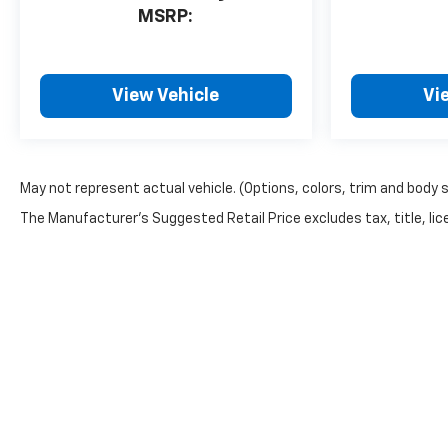
MSRP:
View Vehicle
Vi
May not represent actual vehicle. (Options, colors, trim and body 
The Manufacturer's Suggested Retail Price excludes tax, title, lice