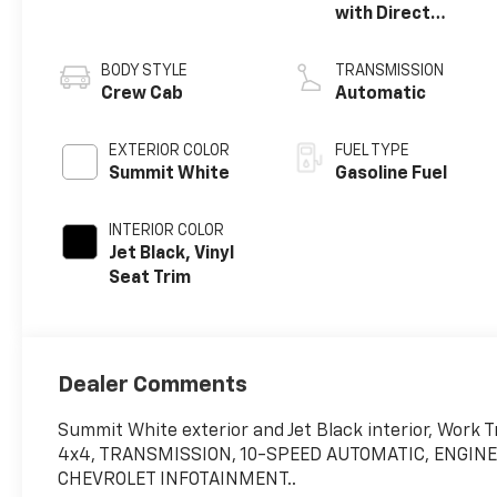
with Direct
Injection and
Variable Valve
BODY STYLE
TRANSMISSION
Timing, gasoline
Crew Cab
Automatic
EXTERIOR COLOR
FUEL TYPE
Summit White
Gasoline Fuel
INTERIOR COLOR
Jet Black, Vinyl
Seat Trim
Dealer Comments
Summit White exterior and Jet Black interior, Work
4x4, TRANSMISSION, 10-SPEED AUTOMATIC, ENGINE, 
CHEVROLET INFOTAINMENT..