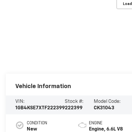
Load
Vehicle Information
VIN:
Stock #:
Model Code:
1GB4KSE7XTF222399
222399
CK31043
CONDITION
ENGINE
New
Engine, 6.6L V8