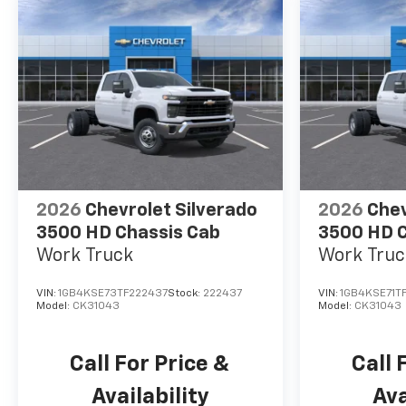
2026
Chevrolet Silverado
2026
Chev
3500 HD Chassis Cab
3500 HD C
Work Truck
Work Truc
VIN:
1GB4KSE73TF222437
Stock:
222437
VIN:
1GB4KSE71T
Model:
CK31043
Model:
CK31043
Call For Price &
Call 
Availability
Ava