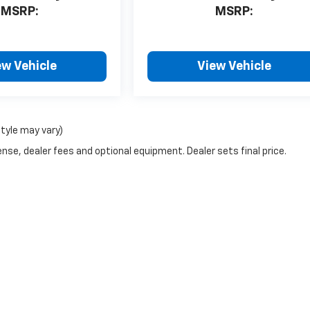
MSRP:
MSRP:
ew Vehicle
View Vehicle
style may vary)
nse, dealer fees and optional equipment. Dealer sets final price.