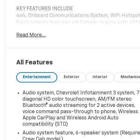
KEY FEATURES INCLUDE
4x4, Onboard Communications System, WiFi Hotspot 
Black interior features a 8 Cylinder Engine with 401
Read More...
OPTION PACKAGES
MIRRORS, OUTSIDE POWER-ADJUSTABLE VERTICAL 
GLASS lower convex mirrors, turn signal indicators, p
power folding/manual extending (extends 3.31" [84
All Features
mirror.), WT CONVENIENCE PACKAGE includes (AKO) 
power trailer mirrors with heated upper glass and 
Entertainment
Exterior
Interior
Mechanic
SYSTEM, CHEVROLET INFOTAINMENT 3 SYSTEM, 7"
Bluetooth® audio streaming for 2 active devices, v
CarPlay® and Wireless Android Auto® compatibility 
Audio system, Chevrolet Infotainment 3 system, 7
VALVE TIMING, GASOLINE (401 hp [299 kW] @ 5200 rp
diagonal HD color touchscreen, AM/FM stereo
TRANSMISSION, 10-SPEED AUTOMATIC (STD).
Bluetooth® audio streaming for 2 active devices,
voice command pass-through to phone, Wireless
Apple CarPlay and Wireless Android Auto
Horsepower calculations based on trim engine confi
compatibility (STD)
equipment by calling us prior to purchase.
Audio system feature, 6-speaker system (Requir
Crew Cab model.)