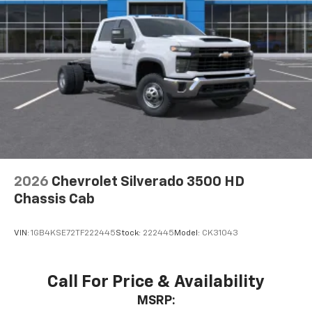
2026
Chevrolet Silverado 3500 HD
Chassis Cab
VIN:
1GB4KSE72TF222445
Stock:
222445
Model:
CK31043
Call For Price & Availability
MSRP: