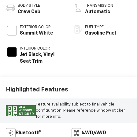
Variable Valve
BODY STYLE
TRANSMISSION
Timing, gasoline
Crew Cab
Automatic
EXTERIOR COLOR
FUEL TYPE
Summit White
Gasoline Fuel
INTERIOR COLOR
Jet Black, Vinyl
Seat Trim
Highlighted Features
Feature availability subject to final vehicle
VIEW
configuration. Please reference window sticker
WINDOW
STICKER
for more info.
Bluetooth®
4WD/AWD