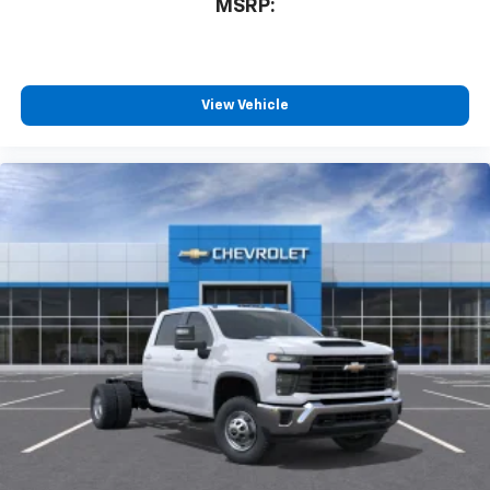
MSRP:
View Vehicle