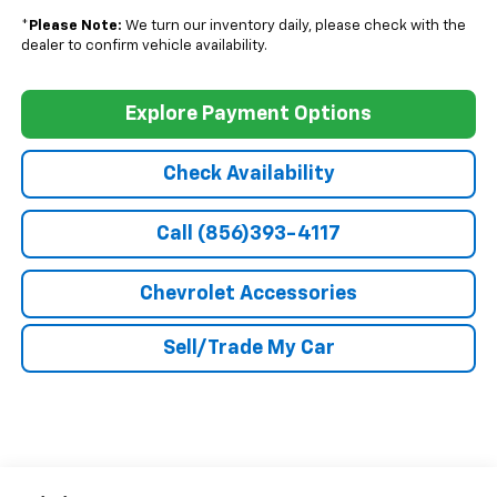
*
Please Note:
We turn our inventory daily, please check with the
dealer to confirm vehicle availability.
Explore Payment Options
Check Availability
Call (856)393-4117
Chevrolet Accessories
Sell/Trade My Car