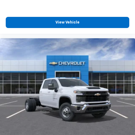
View Vehicle