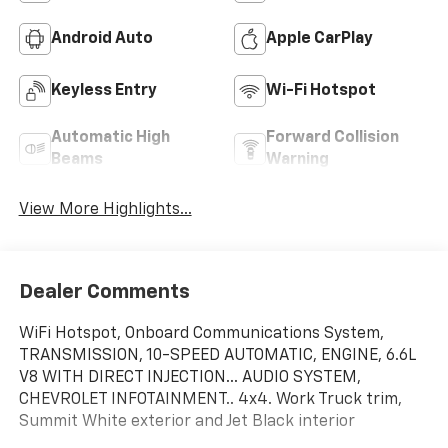
Android Auto
Apple CarPlay
Keyless Entry
Wi-Fi Hotspot
Automatic High
Forward Collision
Beams
Warning
View More Highlights...
Dealer Comments
WiFi Hotspot, Onboard Communications System,
TRANSMISSION, 10-SPEED AUTOMATIC, ENGINE, 6.6L
V8 WITH DIRECT INJECTION... AUDIO SYSTEM,
CHEVROLET INFOTAINMENT.. 4x4. Work Truck trim,
Summit White exterior and Jet Black interior