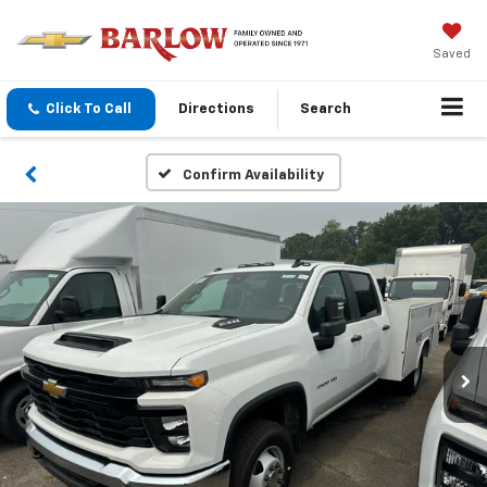
Saved
Click To Call
Directions
Search
Confirm Availability