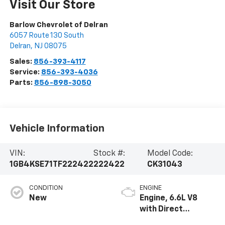
Visit Our Store
Barlow Chevrolet of Delran
6057 Route 130 South
Delran
,
NJ
08075
Sales:
856-393-4117
Service:
856-393-4036
Parts:
856-898-3050
Vehicle Information
VIN:
Stock #:
Model Code:
1GB4KSE71TF222422
222422
CK31043
CONDITION
ENGINE
New
Engine, 6.6L V8
with Direct
Injection and