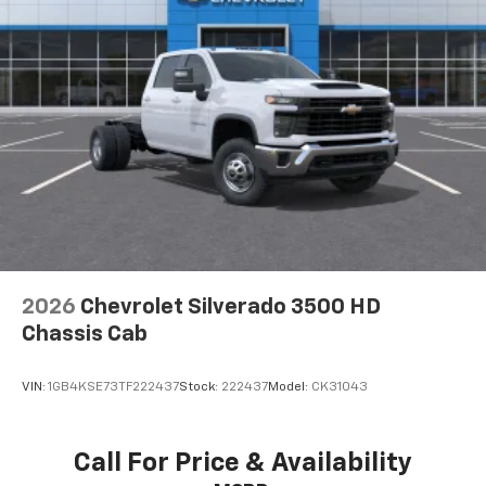
2026
Chevrolet Silverado 3500 HD
Chassis Cab
VIN:
1GB4KSE73TF222437
Stock:
222437
Model:
CK31043
Call For Price & Availability