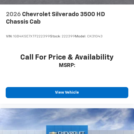
2026
Chevrolet Silverado 3500 HD
Chassis Cab
VIN:
1GB4KSE7XTF222399
Stock:
222399
Model:
CK31043
Call For Price & Availability
MSRP:
View Vehicle