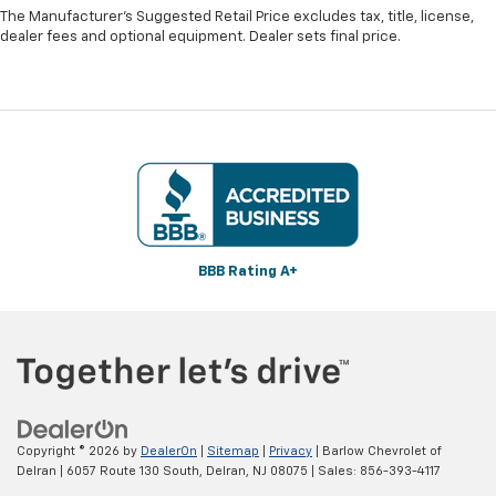
The Manufacturer's Suggested Retail Price excludes tax, title, license,
dealer fees and optional equipment. Dealer sets final price.
BBB Rating A+
Copyright © 2026
by
DealerOn
|
Sitemap
|
Privacy
| Barlow Chevrolet of
Delran
|
6057 Route 130 South,
Delran,
NJ
08075
| Sales:
856-393-4117