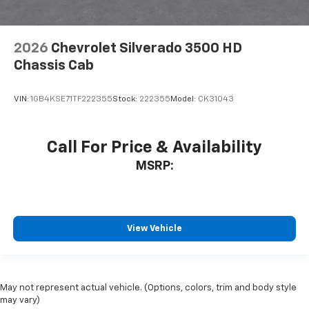
2026
Chevrolet Silverado 3500 HD
Chassis Cab
VIN:
1GB4KSE71TF222355
Stock:
222355
Model:
CK31043
Call For Price & Availability
MSRP:
View Vehicle
May not represent actual vehicle. (Options, colors, trim and body style
may vary)