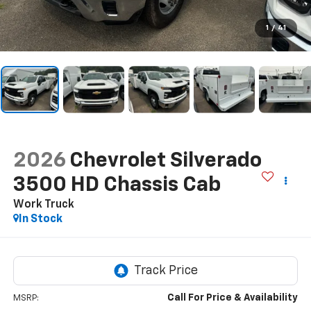
1
/
41
2026
Chevrolet Silverado
3500 HD Chassis Cab
Work Truck
In Stock
Call For Price & Availability
MSRP: