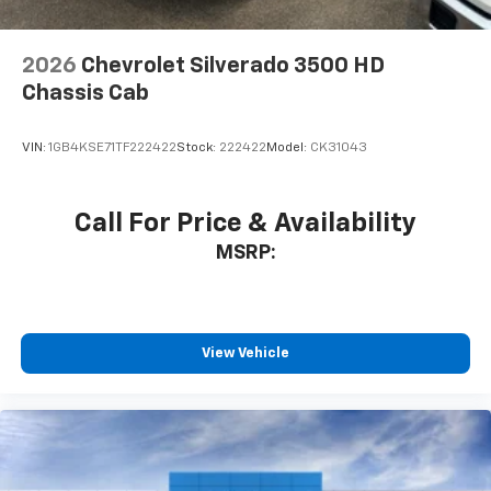
2026
Chevrolet Silverado 3500 HD
Chassis Cab
VIN:
1GB4KSE71TF222422
Stock:
222422
Model:
CK31043
Call For Price & Availability
MSRP:
View Vehicle