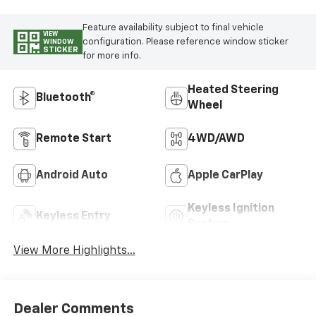
Feature availability subject to final vehicle
VIEW
configuration. Please reference window sticker
WINDOW
STICKER
for more info.
Heated Steering
Bluetooth®
Wheel
Remote Start
4WD/AWD
Android Auto
Apple CarPlay
Keyless Ignition
Keyless Entry
System
View More Highlights...
Dealer Comments