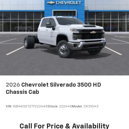
2026
Chevrolet Silverado 3500 HD
Chassis Cab
VIN:
1GB4KSE72TF222445
Stock:
222445
Model:
CK31043
Call For Price & Availability