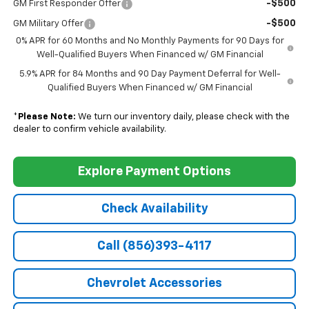
-$500
GM First Responder Offer
-$500
GM Military Offer
0% APR for 60 Months and No Monthly Payments for 90 Days for
Well-Qualified Buyers When Financed w/ GM Financial
5.9% APR for 84 Months and 90 Day Payment Deferral for Well-
Qualified Buyers When Financed w/ GM Financial
*
Please Note:
We turn our inventory daily, please check with the
dealer to confirm vehicle availability.
Explore Payment Options
Check Availability
Call (856)393-4117
Chevrolet Accessories