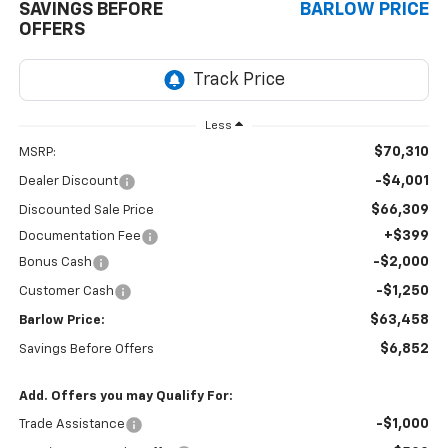
SAVINGS BEFORE
BARLOW PRICE
OFFERS
Less
$70,310
MSRP:
-$4,001
Dealer Discount
$66,309
Discounted Sale Price
+$399
Documentation Fee
-$2,000
Bonus Cash
-$1,250
Customer Cash
$63,458
Barlow Price:
$6,852
Savings Before Offers
Add. Offers you may Qualify For:
-$1,000
Trade Assistance