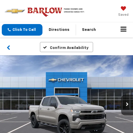
Saved
Click To Call
Directions
Search
Confirm Availability