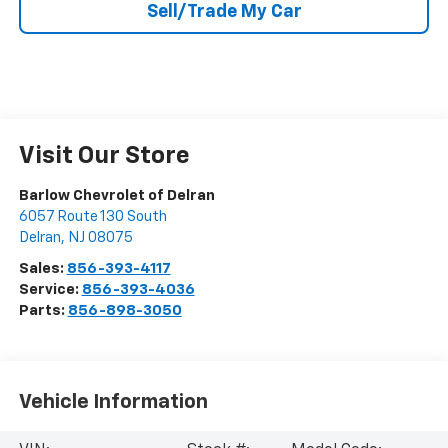
Sell/Trade My Car
Visit Our Store
Barlow Chevrolet of Delran
6057 Route 130 South
Delran
,
NJ
08075
Sales:
856-393-4117
Service:
856-393-4036
Parts:
856-898-3050
Vehicle Information