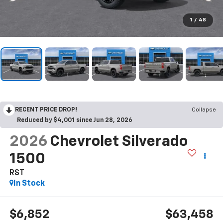
1
/
48
RECENT PRICE DROP!
Collapse
Reduced by $4,001 since Jun 28, 2026
2026
Chevrolet Silverado
1500
RST
In Stock
$6,852
$63,458