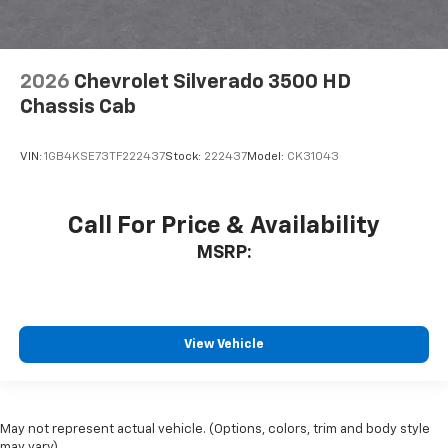
2026
Chevrolet Silverado 3500 HD
Chassis Cab
VIN:
1GB4KSE73TF222437
Stock:
222437
Model:
CK31043
Call For Price & Availability
MSRP:
View Vehicle
May not represent actual vehicle. (Options, colors, trim and body style
may vary)