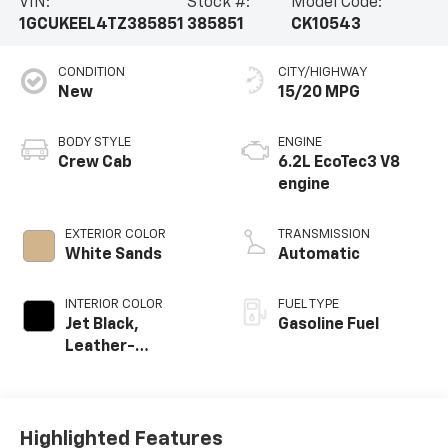
VIN:
Stock #:
Model Code:
1GCUKEEL4TZ385851
385851
CK10543
CONDITION
CITY/HIGHWAY
New
15/20 MPG
BODY STYLE
ENGINE
Crew Cab
6.2L EcoTec3 V8
engine
EXTERIOR COLOR
TRANSMISSION
White Sands
Automatic
INTERIOR COLOR
FUEL TYPE
Jet Black,
Gasoline Fuel
Leather-
Appointed Front
Outboard Seating
Positions
Highlighted Features