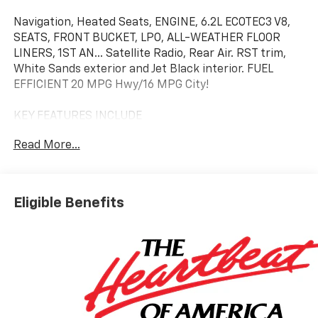
Navigation, Heated Seats, ENGINE, 6.2L ECOTEC3 V8,
SEATS, FRONT BUCKET, LPO, ALL-WEATHER FLOOR
LINERS, 1ST AN... Satellite Radio, Rear Air. RST trim,
White Sands exterior and Jet Black interior. FUEL
EFFICIENT 20 MPG Hwy/16 MPG City!
KEY FEATURES INCLUDE
4x4, Rear Air, Heated Driver Seat, Back-Up Camera,
Read More...
Satellite Radio Chevrolet RST with White Sands
exterior and Jet Black interior features a 8 Cylinder
Engine with 420 HP at 5600 RPM*.
Eligible Benefits
OPTION PACKAGES
ENGINE, 6.2L ECOTEC3 V8 (420 hp [313 kW] @ 5600
rpm, 460 lb-ft of torque [624 Nm] @ 4100 rpm);
featuring Dynamic Fuel Management that enables
the engine to operate in 17 different patterns
between 2 and 8 cylinders, depending on demand, to
optimize power delivery and efficiency, LPO, HARD