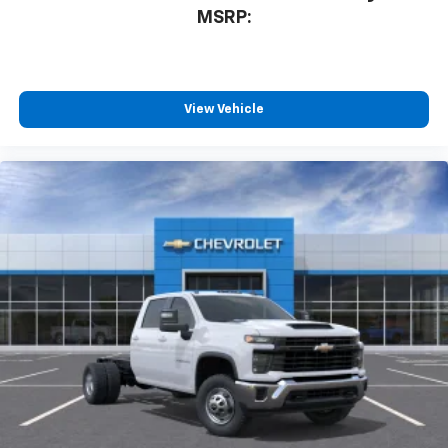
MSRP:
View Vehicle