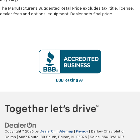
The Manufacturer's Suggested Retail Price excludes tax, title, license,
dealer fees and optional equipment. Dealer sets final price.
BBB Rating A+
Copyright © 2026
by
DealerOn
|
Sitemap
|
Privacy
| Barlow Chevrolet of
Delran
|
6057 Route 130 South,
Delran,
NJ
08075
| Sales:
856-393-4117