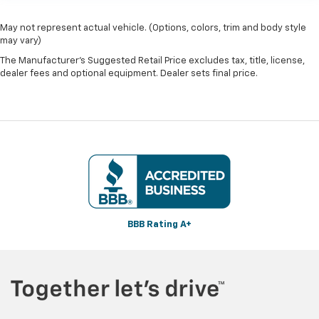
May not represent actual vehicle. (Options, colors, trim and body style
may vary)
The Manufacturer's Suggested Retail Price excludes tax, title, license,
dealer fees and optional equipment. Dealer sets final price.
BBB Rating A+