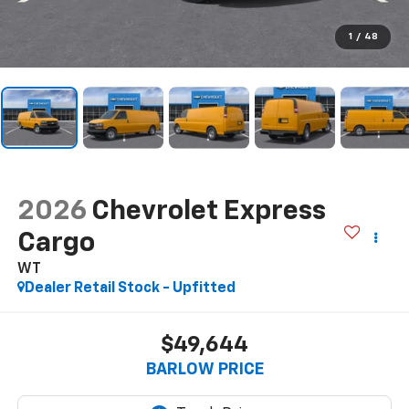
1
/
48
2026
Chevrolet Express
Cargo
WT
Dealer Retail Stock - Upfitted
$49,644
BARLOW PRICE