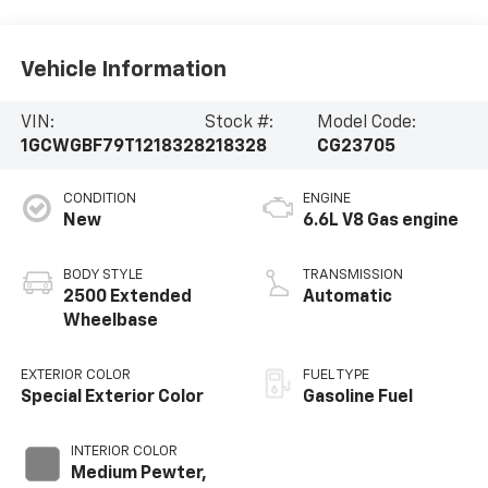
Vehicle Information
VIN:
Stock #:
Model Code:
1GCWGBF79T1218328
218328
CG23705
CONDITION
ENGINE
New
6.6L V8 Gas engine
BODY STYLE
TRANSMISSION
2500 Extended
Automatic
Wheelbase
EXTERIOR COLOR
FUEL TYPE
Special Exterior Color
Gasoline Fuel
INTERIOR COLOR
Medium Pewter,