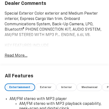
Dealer Comments
Special Exterior Color exterior and Medium Pewter
interior, Express Cargo Van trim. Onboard
Communications System, Back-Up Camera, LPO,
Bluetooth® PHONE CONNECTION KIT, AUDIO SYSTEM,
AM/FM STEREO WITH MP3 P... ENGINE, 6.6L V8.
KEY FEATURES INCLUDE
Back-Up Camera, Onboard Communications System.
Read More...
Chevrolet Express Cargo Van with Special Exterior
Color exterior and Medium Pewter interior features a
8 Cylinder Engine with 401 HP at 5200 RPM*.
All Features
OPTION PACKAGES
ENGINE, 6.6L V8 with Direct Injection and Variable
Entertainment
Exterior
Interior
Mechanical
P
Valve Timing, gasoline, (401 hp [299 kW] @ 5200 rpm,
464 lb-ft of torque [629 N-m] @ 4000 rpm) Includes
AM/FM stereo with MP3 player
external engine oil cooler. DRIVER CONVENIENCE
AM/FM stereo with MP3 playback capability,
PACKAGE includes Tilt-Wheel and (K34) cruise
seek-scan and digital clock