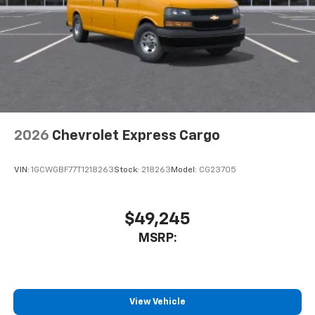
2026
Chevrolet Express Cargo
VIN:
1GCWGBF77T1218263
Stock:
218263
Model:
CG23705
$49,245
MSRP:
View Vehicle