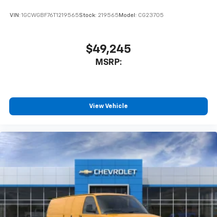
VIN:
1GCWGBF76T1219565
Stock:
219565
Model:
CG23705
$49,245
MSRP:
View Vehicle