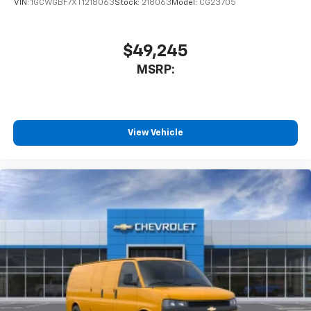
VIN:
1GCWGBF7XT1218063
Stock:
218063
Model:
CG23705
$49,245
MSRP:
View Vehicle