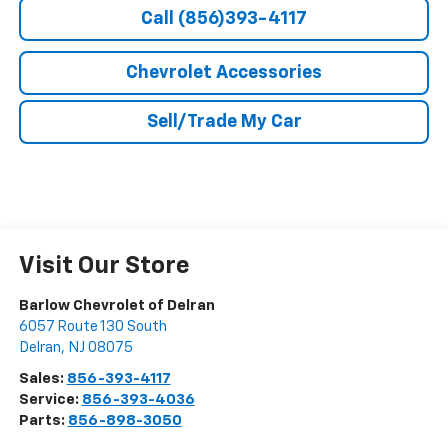
Call (856)393-4117
Chevrolet Accessories
Sell/Trade My Car
Visit Our Store
Barlow Chevrolet of Delran
6057 Route 130 South
Delran
,
NJ
08075
Sales:
856-393-4117
Service:
856-393-4036
Parts:
856-898-3050