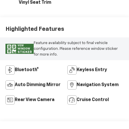
Vinyl Seat Trim
Highlighted Features
Feature availability subject to final vehicle
VIEW
configuration. Please reference window sticker
WINDOW
STICKER
for more info.
Bluetooth®
Keyless Entry
Auto Dimming Mirror
Navigation System
Rear View Camera
Cruise Control