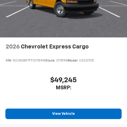
2026
Chevrolet Express Cargo
VIN:
1GCWGBF71T1217898
Stock:
217898
Model:
CG23705
$49,245
MSRP:
View Vehicle