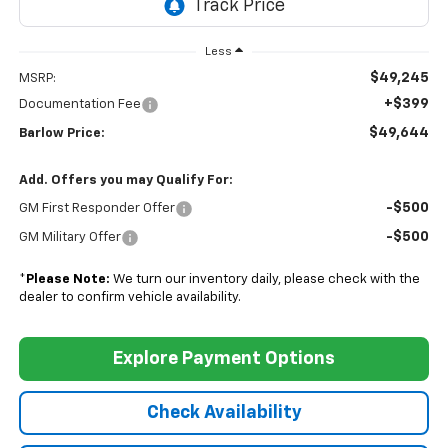
Less
$49,245
MSRP:
+$399
Documentation Fee
$49,644
Barlow Price:
Add. Offers you may Qualify For:
-$500
GM First Responder Offer
-$500
GM Military Offer
*
Please Note:
We turn our inventory daily, please check with the
dealer to confirm vehicle availability.
Explore Payment Options
Check Availability