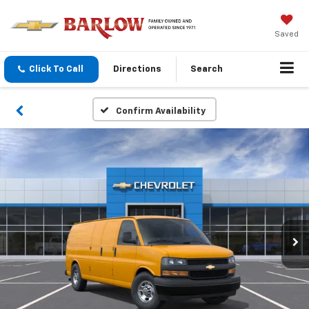
Saved
Click To Call
Directions
Search
Confirm Availability