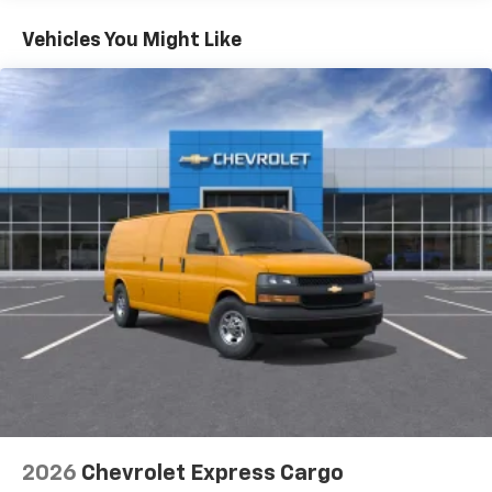
Basic: 3 Years/36,000 Miles
Maintenance: First Visit: 12 Months/12,000 Miles
Vehicles You Might Like
2026
Chevrolet Express Cargo