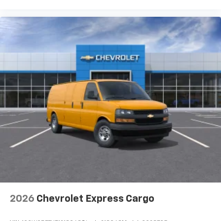
2026
Chevrolet Express Cargo