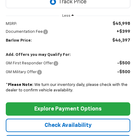
Less
$45,998
MSRP:
+$399
Documentation Fee
$46,397
Barlow Price:
Add. Offers you may Qualify For:
-$500
GM First Responder Offer
-$500
GM Military Offer
*
Please Note:
We turn our inventory daily, please check with the
dealer to confirm vehicle availability.
Explore Payment Options
Check Availability