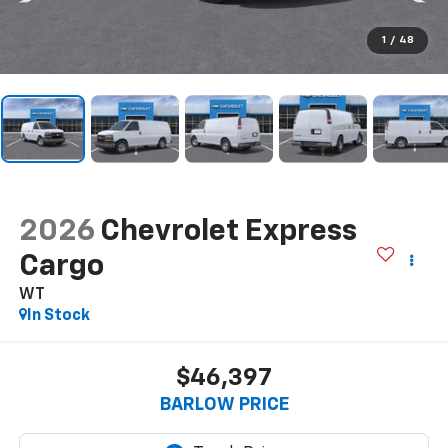
1
/
48
2026
Chevrolet Express
Cargo
WT
In Stock
$46,397
BARLOW PRICE