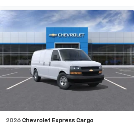
2026
Chevrolet Express Cargo