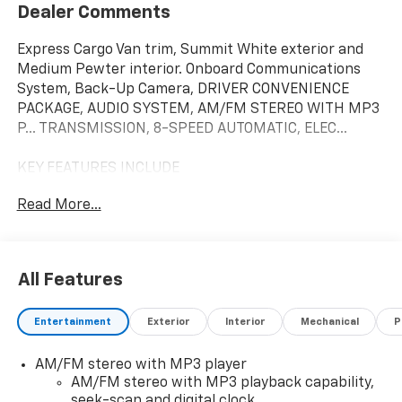
Dealer Comments
Express Cargo Van trim, Summit White exterior and
Medium Pewter interior. Onboard Communications
System, Back-Up Camera, DRIVER CONVENIENCE
PACKAGE, AUDIO SYSTEM, AM/FM STEREO WITH MP3
P... TRANSMISSION, 8-SPEED AUTOMATIC, ELEC...
KEY FEATURES INCLUDE
Back-Up Camera, Onboard Communications System
Read More...
Chevrolet Express Cargo Van with Summit White
exterior and Medium Pewter interior features a V6
Cylinder Engine with 276 HP at 5200 RPM*.
All Features
OPTION PACKAGES
DRIVER CONVENIENCE PACKAGE includes Tilt-Wheel
Entertainment
Exterior
Interior
Mechanical
P
and (K34) cruise control, DIFFERENTIAL, HEAVY-DUTY
LOCKING REAR, LPO, Bluetooth® PHONE CONNECTION
AM/FM stereo with MP3 player
KIT (upfitter/dealer-installed). Plug and Play kit works
AM/FM stereo with MP3 playback capability,
with in-vehicle radio to add Bluetooth® calling and
seek-scan and digital clock