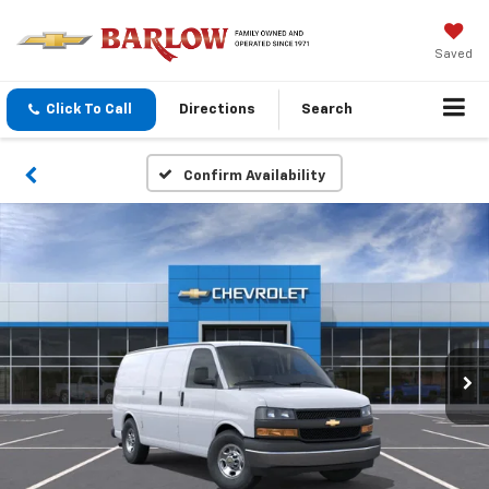
Saved
Click To Call
Directions
Search
Confirm Availability