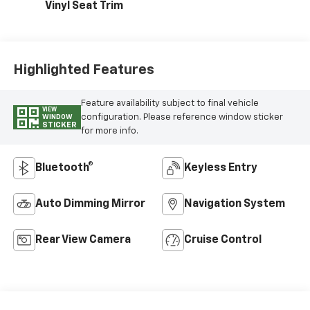
Vinyl Seat Trim
Highlighted Features
Feature availability subject to final vehicle
VIEW
configuration. Please reference window sticker
WINDOW
STICKER
for more info.
Bluetooth®
Keyless Entry
Auto Dimming Mirror
Navigation System
Rear View Camera
Cruise Control