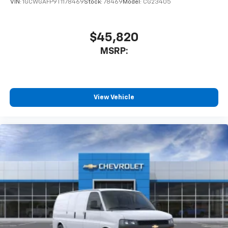
VIN:
1GCWGAFP9T1178469
Stock:
78469
Model:
CG23405
$45,820
MSRP:
View Vehicle