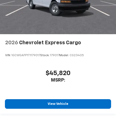
2026
Chevrolet Express Cargo
VIN:
1GCWGAFP1T1179017
Stock:
179017
Model:
CG23405
$45,820
MSRP:
View Vehicle