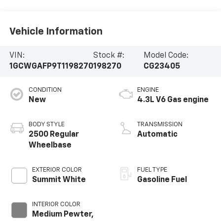
Vehicle Information
VIN:
Stock #:
Model Code:
1GCWGAFP9T1198270
198270
CG23405
CONDITION
ENGINE
New
4.3L V6 Gas engine
BODY STYLE
TRANSMISSION
2500 Regular
Automatic
Wheelbase
EXTERIOR COLOR
FUEL TYPE
Summit White
Gasoline Fuel
INTERIOR COLOR
Medium Pewter,