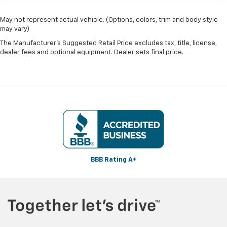
May not represent actual vehicle. (Options, colors, trim and body style
may vary)
The Manufacturer's Suggested Retail Price excludes tax, title, license,
dealer fees and optional equipment. Dealer sets final price.
BBB Rating A+