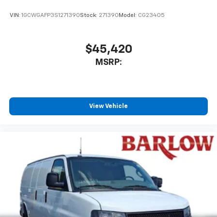
VIN:
1GCWGAFP3S1271390
Stock:
271390
Model:
CG23405
$45,420
MSRP:
View Vehicle