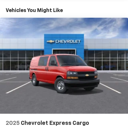
Basic: 3 Years/36,000 Miles
Maintenance: First Visit: 12 Months/12,000 Miles
Vehicles You Might Like
2025
Chevrolet Express Cargo