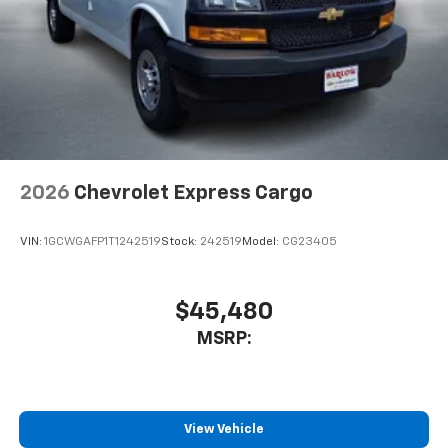
2026
Chevrolet Express Cargo
VIN:
1GCWGAFP1T1242519
Stock:
242519
Model:
CG23405
$45,480
MSRP:
View Vehicle