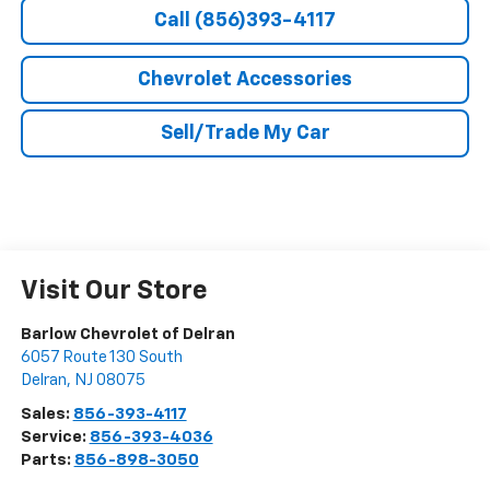
Call (856)393-4117
Chevrolet Accessories
Sell/Trade My Car
Visit Our Store
Barlow Chevrolet of Delran
6057 Route 130 South
Delran
,
NJ
08075
Sales:
856-393-4117
Service:
856-393-4036
Parts:
856-898-3050