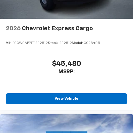
2026
Chevrolet Express Cargo
VIN:
1GCWGAFP1T1242519
Stock:
242519
Model:
CG23405
$45,480
MSRP:
View Vehicle