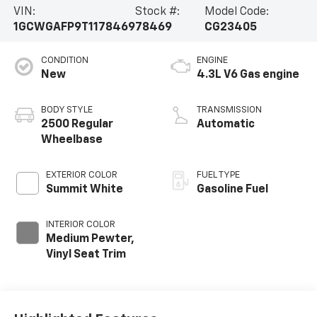
VIN:
Stock #:
Model Code:
1GCWGAFP9T1178469
78469
CG23405
CONDITION
ENGINE
New
4.3L V6 Gas engine
BODY STYLE
TRANSMISSION
2500 Regular
Automatic
Wheelbase
EXTERIOR COLOR
FUEL TYPE
Summit White
Gasoline Fuel
INTERIOR COLOR
Medium Pewter,
Vinyl Seat Trim