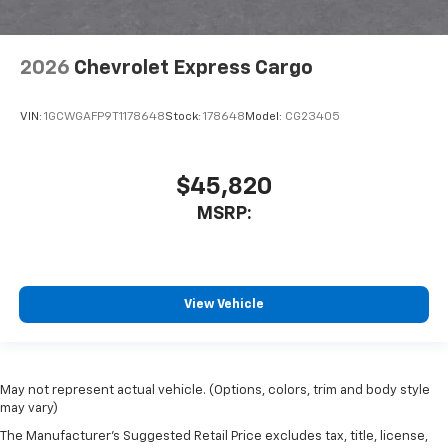
2026
Chevrolet Express Cargo
VIN:
1GCWGAFP9T1178648
Stock:
178648
Model:
CG23405
$45,820
MSRP:
View Vehicle
May not represent actual vehicle. (Options, colors, trim and body style
may vary)
The Manufacturer's Suggested Retail Price excludes tax, title, license,