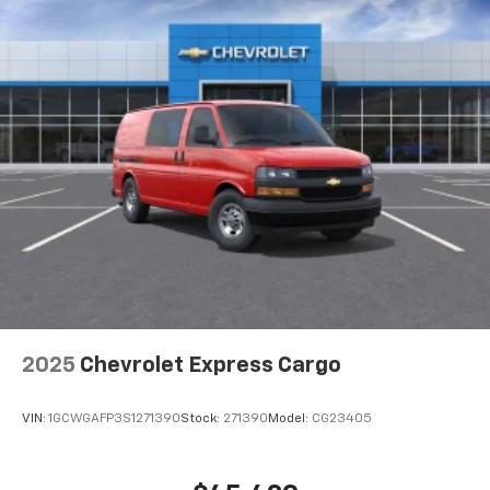
2025
Chevrolet Express Cargo
VIN:
1GCWGAFP3S1271390
Stock:
271390
Model:
CG23405