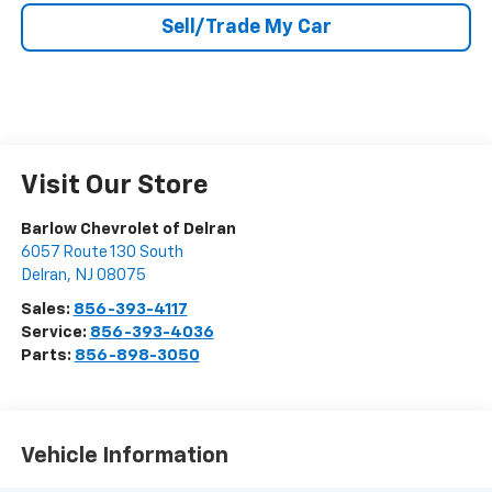
Sell/Trade My Car
Visit Our Store
Barlow Chevrolet of Delran
6057 Route 130 South
Delran
,
NJ
08075
Sales:
856-393-4117
Service:
856-393-4036
Parts:
856-898-3050
Vehicle Information