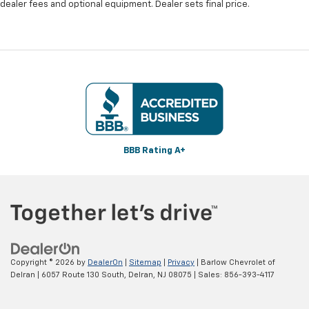
dealer fees and optional equipment. Dealer sets final price.
BBB Rating A+
Copyright © 2026
by
DealerOn
|
Sitemap
|
Privacy
| Barlow Chevrolet of
Delran
|
6057 Route 130 South,
Delran,
NJ
08075
| Sales:
856-393-4117