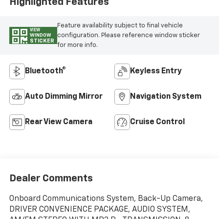
Highlighted Features
Feature availability subject to final vehicle
VIEW
configuration. Please reference window sticker
WINDOW
STICKER
for more info.
Bluetooth®
Keyless Entry
Auto Dimming Mirror
Navigation System
Rear View Camera
Cruise Control
Dealer Comments
Onboard Communications System, Back-Up Camera,
DRIVER CONVENIENCE PACKAGE, AUDIO SYSTEM,