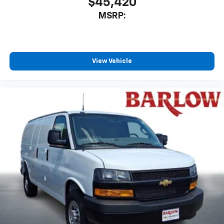
$45,420
MSRP:
View Vehicle