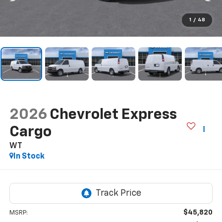
1
/
48
2026
Chevrolet Express
Cargo
WT
In Stock
$45,820
MSRP: