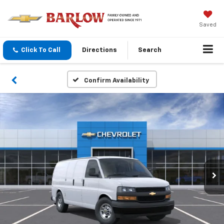
Saved
Click To Call
Directions
Search
Confirm Availability