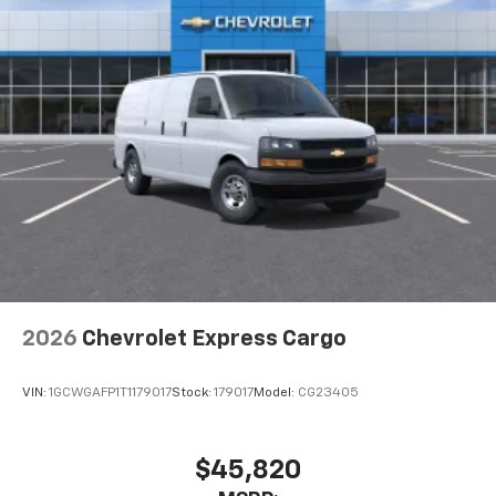
2026
Chevrolet Express Cargo
VIN:
1GCWGAFP1T1179017
Stock:
179017
Model:
CG23405
$45,820