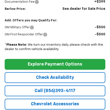
+$399
Documentation Fee
See dealer for Sale Price
Barlow Price:
Add. Offers you may Qualify For:
-$500
GM Military Offer
-$500
GM First Responder Offer
*
Please Note:
We turn our inventory daily, please check with the
dealer to confirm vehicle availability.
Explore Payment Options
Check Availability
Call (856)393-4117
Chevrolet Accessories