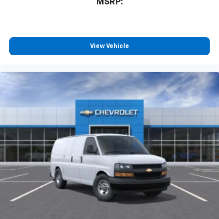
MSRP:
View Vehicle