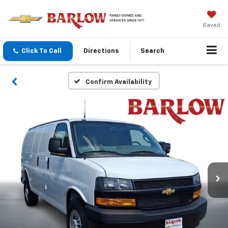
Saved
Click To Call
Directions
Search
Confirm Availability