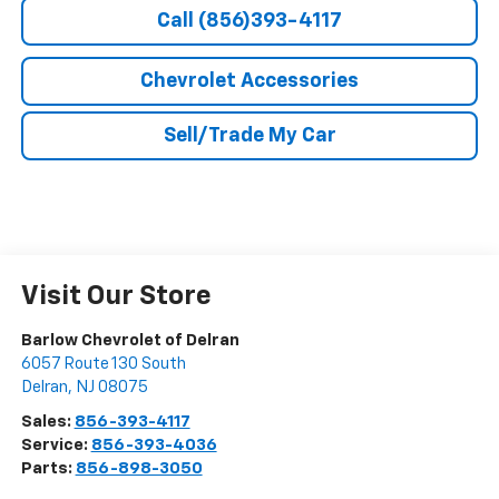
Call (856)393-4117
Chevrolet Accessories
Sell/Trade My Car
Visit Our Store
Barlow Chevrolet of Delran
6057 Route 130 South
Delran
,
NJ
08075
Sales:
856-393-4117
Service:
856-393-4036
Parts:
856-898-3050