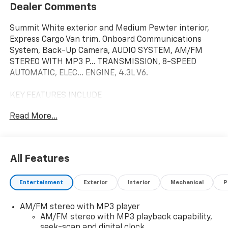
Dealer Comments
Summit White exterior and Medium Pewter interior,
Express Cargo Van trim. Onboard Communications
System, Back-Up Camera, AUDIO SYSTEM, AM/FM
STEREO WITH MP3 P... TRANSMISSION, 8-SPEED
AUTOMATIC, ELEC... ENGINE, 4.3L V6.
KEY FEATURES INCLUDE
Back-Up Camera, Onboard Communications System
Read More...
Chevrolet Express Cargo Van with Summit White
exterior and Medium Pewter interior features a V6
Cylinder Engine with 276 HP at 5200 RPM*.
All Features
OPTION PACKAGES
DRIVER CONVENIENCE PACKAGE includes Tilt-Wheel
Entertainment
Exterior
Interior
Mechanical
P
and (K34) cruise control, REMOTE VEHICLE STARTER
SYSTEM, REMOTE KEYLESS ENTRY with 2
AM/FM stereo with MP3 player
transmitters and remote panic button, ENGINE, 4.3L
AM/FM stereo with MP3 playback capability,
V6 with Direct Injection and Variable Valve Timing,
seek-scan and digital clock