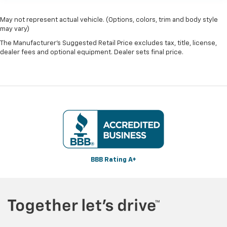
May not represent actual vehicle. (Options, colors, trim and body style
may vary)
The Manufacturer's Suggested Retail Price excludes tax, title, license,
dealer fees and optional equipment. Dealer sets final price.
BBB Rating A+