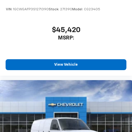
VIN:
1GCWGAFP3S1271390
Stock:
271390
Model:
CG23405
$45,420
MSRP:
View Vehicle