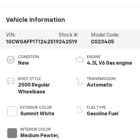
Vehicle Information
VIN:
Stock #:
Model Code:
1GCWGAFP1T1242519
242519
CG23405
CONDITION
ENGINE
New
4.3L V6 Gas engine
BODY STYLE
TRANSMISSION
2500 Regular
Automatic
Wheelbase
EXTERIOR COLOR
FUEL TYPE
Summit White
Gasoline Fuel
INTERIOR COLOR
Medium Pewter,