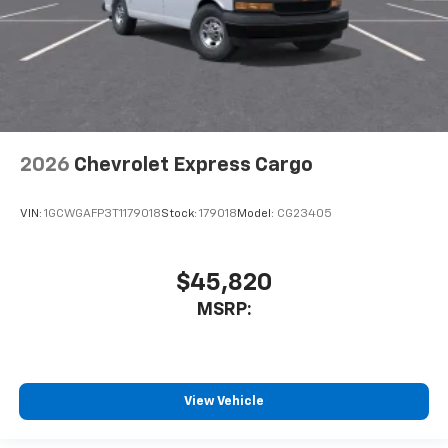
2026
Chevrolet Express Cargo
VIN:
1GCWGAFP3T1179018
Stock:
179018
Model:
CG23405
$45,820
MSRP:
View Vehicle