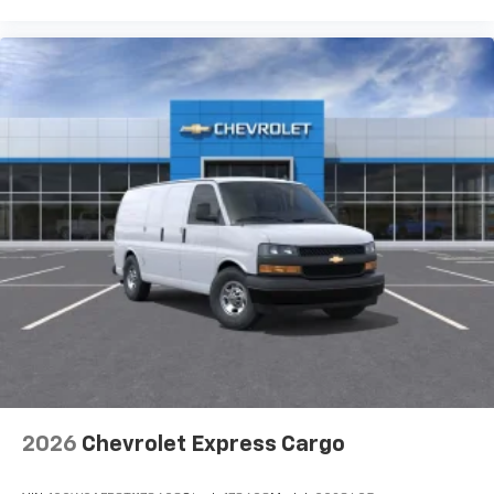
2026
Chevrolet Express Cargo