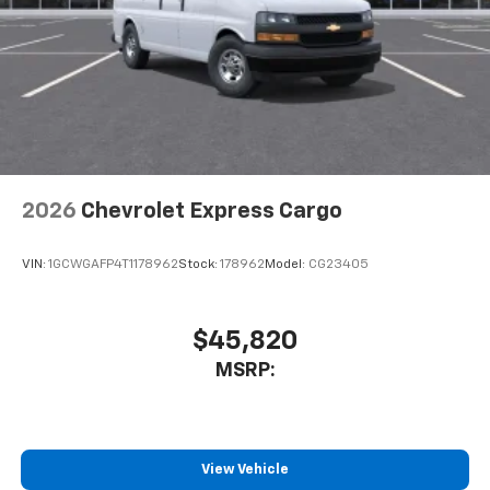
2026
Chevrolet Express Cargo
VIN:
1GCWGAFP4T1178962
Stock:
178962
Model:
CG23405
$45,820
MSRP:
View Vehicle