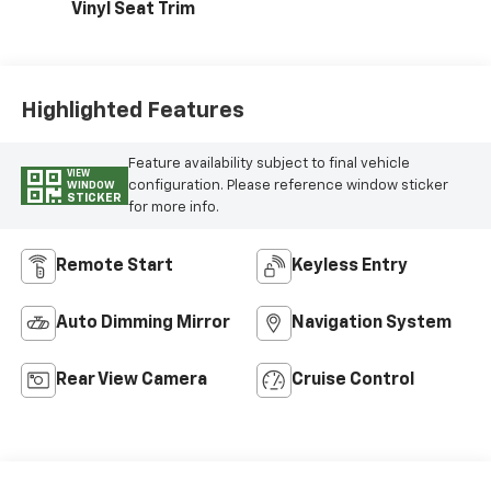
Vinyl Seat Trim
Highlighted Features
Feature availability subject to final vehicle
VIEW
configuration. Please reference window sticker
WINDOW
STICKER
for more info.
Remote Start
Keyless Entry
Auto Dimming Mirror
Navigation System
Rear View Camera
Cruise Control