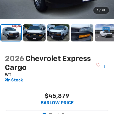
1
/
28
2026
Chevrolet Express
Cargo
WT
In Stock
$45,879
BARLOW PRICE