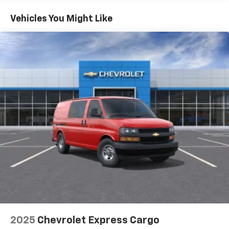
Basic: 3 Years/36,000 Miles
Maintenance: First Visit: 12 Months/12,000 Miles
Vehicles You Might Like
2025
Chevrolet Express Cargo