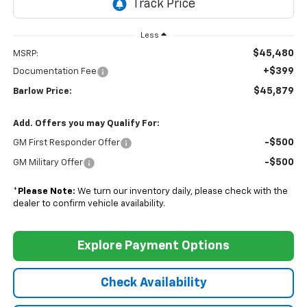
Less
$45,480
MSRP:
+$399
Documentation Fee
$45,879
Barlow Price:
Add. Offers you may Qualify For:
-$500
GM First Responder Offer
-$500
GM Military Offer
*
Please Note:
We turn our inventory daily, please check with the
dealer to confirm vehicle availability.
Explore Payment Options
Check Availability