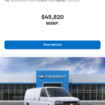
VIN:
1GCWGAFP8T1178608
Stock:
178608
Model:
CG23405
$45,820
MSRP:
View Vehicle