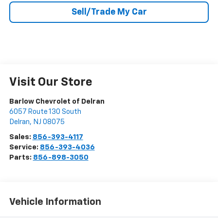
Sell/Trade My Car
Visit Our Store
Barlow Chevrolet of Delran
6057 Route 130 South
Delran
,
NJ
08075
Sales:
856-393-4117
Service:
856-393-4036
Parts:
856-898-3050
Vehicle Information