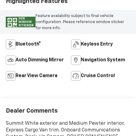
Highlighted Features
Feature availability subject to final vehicle
VIEW
configuration. Please reference window sticker
WINDOW
STICKER
for more info.
Bluetooth®
Keyless Entry
Auto Dimming Mirror
Navigation System
Rear View Camera
Cruise Control
Dealer Comments
Summit White exterior and Medium Pewter interior,
Express Cargo Van trim. Onboard Communications