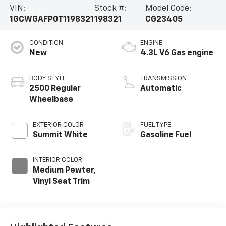
VIN:
Stock #:
Model Code:
1GCWGAFP0T1198321
198321
CG23405
CONDITION
ENGINE
New
4.3L V6 Gas engine
BODY STYLE
TRANSMISSION
2500 Regular
Automatic
Wheelbase
EXTERIOR COLOR
FUEL TYPE
Summit White
Gasoline Fuel
INTERIOR COLOR
Medium Pewter,
Vinyl Seat Trim