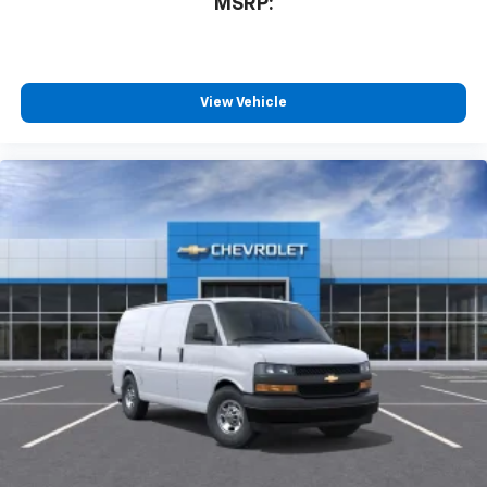
MSRP:
View Vehicle