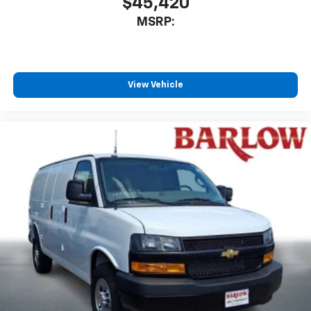
$45,420
MSRP:
View Vehicle