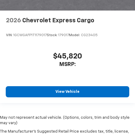
2026
Chevrolet Express Cargo
VIN:
1GCWGAFP1T1179017
Stock:
179017
Model:
CG23405
$45,820
MSRP:
View Vehicle
May not represent actual vehicle. (Options, colors, trim and body style
may vary)
The Manufacturer's Suggested Retail Price excludes tax, title, license,