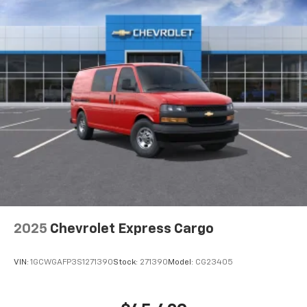
2025
Chevrolet Express Cargo
VIN:
1GCWGAFP3S1271390
Stock:
271390
Model:
CG23405