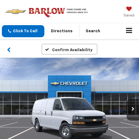
Saved
Click To Call
Directions
Search
Confirm Availability