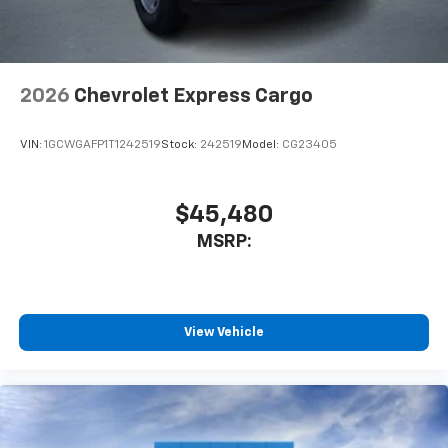
2026
Chevrolet Express Cargo
VIN:
1GCWGAFP1T1242519
Stock:
242519
Model:
CG23405
$45,480
MSRP:
View Vehicle