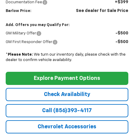
+$399
Documentation Fee
See dealer for Sale Price
Barlow Price:
Add. Offers you may Qualify For:
-$500
GM Military Offer
-$500
GM First Responder Offer
*
Please Note:
We turn our inventory daily, please check with the
dealer to confirm vehicle availability.
Explore Payment Options
Check Availability
Call (856)393-4117
Chevrolet Accessories