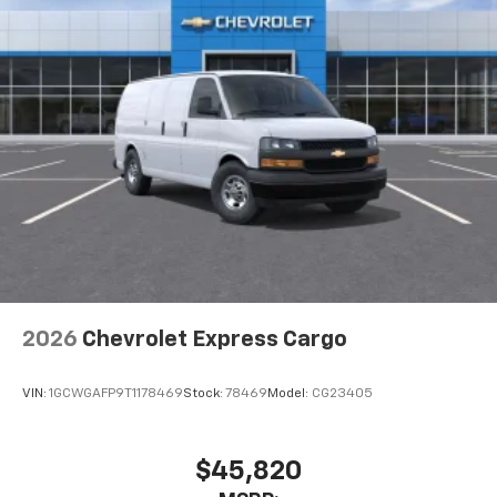
2026
Chevrolet Express Cargo
VIN:
1GCWGAFP9T1178469
Stock:
78469
Model:
CG23405
$45,820