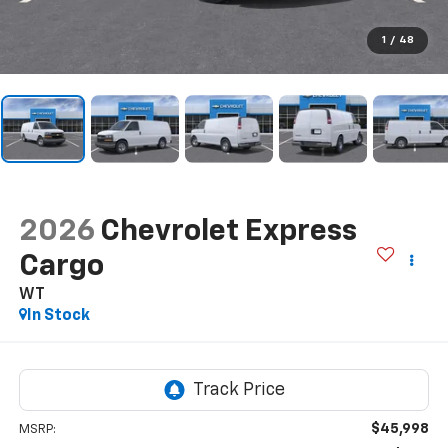
1
/
48
2026
Chevrolet Express
Cargo
WT
In Stock
$45,998
MSRP: