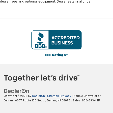
dealer fees and optional equipment. Dealer sets final price.
BBB Rating A+
Copyright © 2026
by
DealerOn
|
Sitemap
|
Privacy
| Barlow Chevrolet of
Delran
|
6057 Route 130 South,
Delran,
NJ
08075
| Sales:
856-393-4117