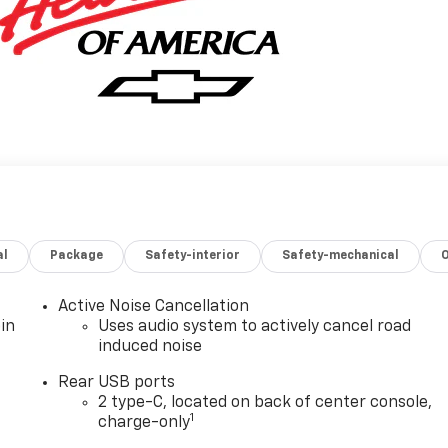
al
Package
Safety-interior
Safety-mechanical
Active Noise Cancellation
in
Uses audio system to actively cancel road
induced noise
Rear USB ports
2 type-C, located on back of center console,
1
charge-only