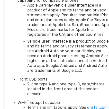
capability for compatible phones
fog lamps, (UKK) Rear
Apple CarPlay vehicle user interface is a
Pedestrian Alert, (UV2) HD
product of Apple and its terms and privacy
statements apply. Requires compatible iPh
Surround Vision and (UVX)
and data plan rates apply. Apple CarPlay is a
Traffic Sign Recognition.
trademark of Apple Inc. Siri, iPhone and App
ENGINE, 1.5L TURBO DOHC 4-
Music are trademarks for Apple Inc,
CYLINDER, SIDI, VVT (STD),
registered in the U.S. and other countries.
TRANSMISSION, 8-SPEED
Vehicle user interface is a product of Google
AUTOMATIC (STD).
and its terms and privacy statements apply.
use Android Auto on your car display, you'll
Horsepower calculations
need an Android phone running Android 6 or
based on trim engine
higher, an active data plan, and the Android
configuration. Fuel economy
Auto app. Google, Android and Android Auto
calculations based on original
are trademarks of Google LLC.
manufacturer data for trim
Front USB ports
engine configuration. Please
2, one type A and one type-C, data/charge,
confirm the accuracy of the
located in the front area of the center
included equipment by calling
1
console
us prior to purchase.
®
Wi-Fi
hotspot capable
Terms and limitations apply. See
onstar.com