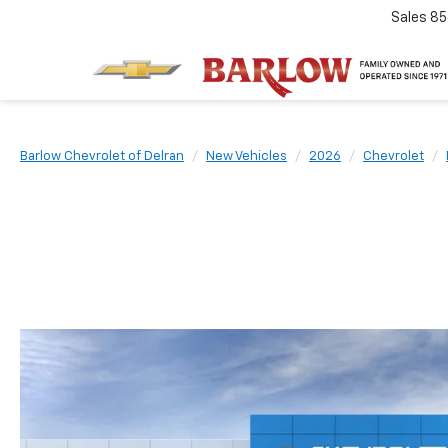
Sales
85
Barlow Chevrolet of Delran
New Vehicles
2026
Chevrolet