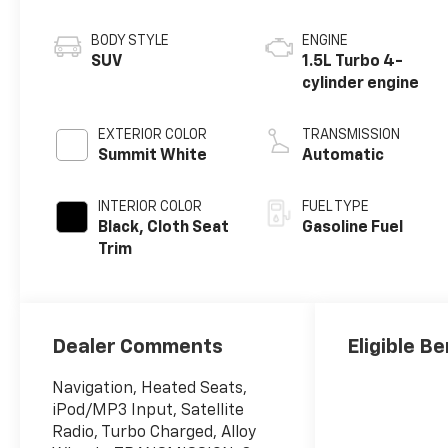
BODY STYLE
ENGINE
SUV
1.5L Turbo 4-
cylinder engine
EXTERIOR COLOR
TRANSMISSION
Summit White
Automatic
INTERIOR COLOR
FUEL TYPE
Black, Cloth Seat
Gasoline Fuel
Trim
Dealer Comments
Eligible Be
Navigation, Heated Seats,
iPod/MP3 Input, Satellite
Radio, Turbo Charged, Alloy