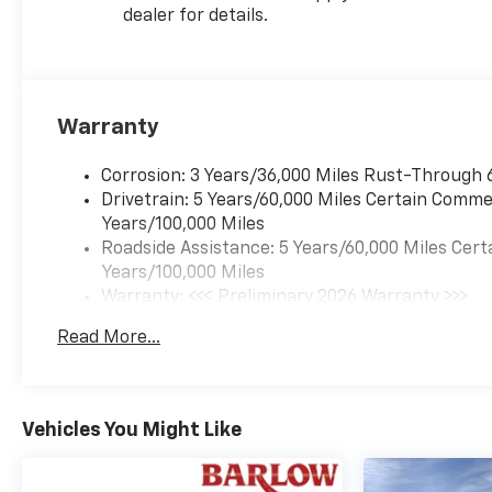
dealer for details.
Warranty
Corrosion: 3 Years/36,000 Miles Rust-Through 
Drivetrain: 5 Years/60,000 Miles Certain Commer
Years/100,000 Miles
Roadside Assistance: 5 Years/60,000 Miles Cert
Years/100,000 Miles
Warranty: <<< Preliminary 2026 Warranty >>>
Basic: 3 Years/36,000 Miles
Read More...
Maintenance: First Visit: 12 Months/12,000 Mil
Vehicles You Might Like