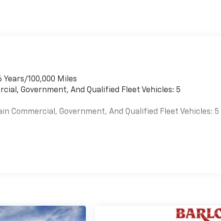
6 Years/100,000 Miles
cial, Government, And Qualified Fleet Vehicles: 5
ain Commercial, Government, And Qualified Fleet Vehicles: 5
es