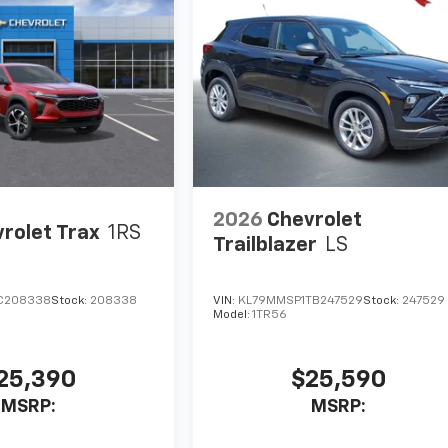
2026
Chevrolet
rolet Trax
1RS
Trailblazer
LS
C208338
Stock:
208338
VIN:
KL79MMSP1TB247529
Stock:
247529
Model:
1TR56
25,390
$25,590
MSRP:
MSRP: