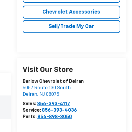
Chevrolet Accessories
Sell/Trade My Car
Visit Our Store
Barlow Chevrolet of Delran
6057 Route 130 South
Delran
,
NJ
08075
Sales:
856-393-4117
Service:
856-393-4036
Parts:
856-898-3050