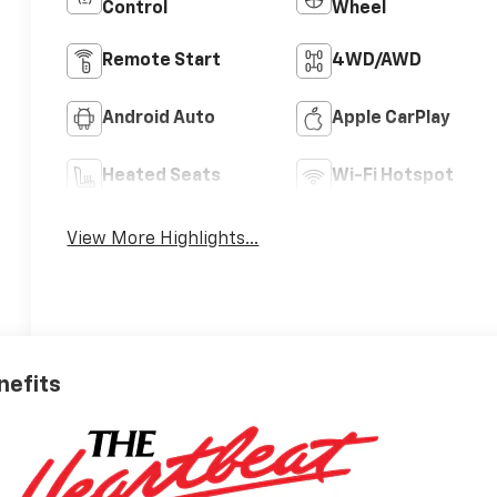
Control
Wheel
Remote Start
4WD/AWD
Android Auto
Apple CarPlay
Heated Seats
Wi-Fi Hotspot
View More Highlights...
nefits