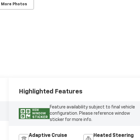
 More Photos
Highlighted Features
Feature availability subject to final vehicle
VIEW
configuration. Please reference window
WINDOW
STICKER
sticker for more info.
Adaptive Cruise
Heated Steering