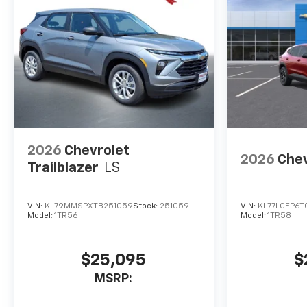
2026
Chevrolet
2026
Chev
Trailblazer
LS
VIN:
KL79MMSPXTB251059
Stock:
251059
VIN:
KL77LGEP6T
Model:
1TR56
Model:
1TR58
$25,095
$
MSRP: