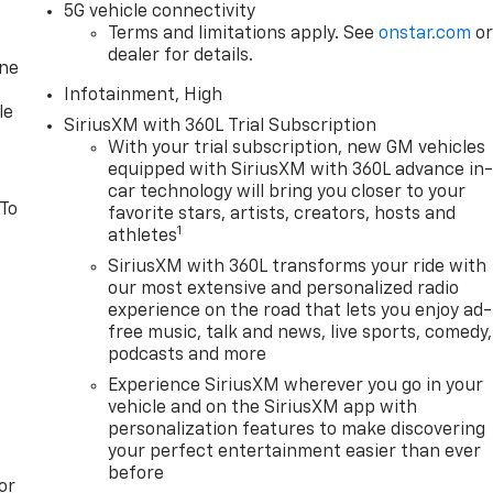
5G vehicle connectivity
Terms and limitations apply. See
onstar.com
o
dealer for details.
one
Infotainment, High
le
SiriusXM with 360L Trial Subscription
With your trial subscription, new GM vehicles
equipped with SiriusXM with 360L advance in
car technology will bring you closer to your
 To
favorite stars, artists, creators, hosts and
1
athletes
SiriusXM with 360L transforms your ride with
our most extensive and personalized radio
experience on the road that lets you enjoy ad-
free music, talk and news, live sports, comedy,
podcasts and more
Experience SiriusXM wherever you go in your
vehicle and on the SiriusXM app with
personalization features to make discovering
your perfect entertainment easier than ever
before
or