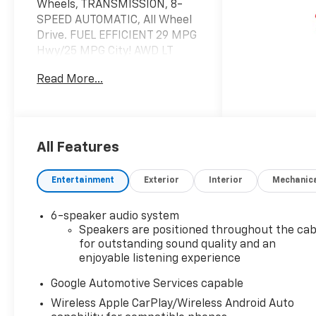
Wheels, TRANSMISSION, 8-
SPEED AUTOMATIC, All Wheel
Drive. FUEL EFFICIENT 29 MPG
Hwy/25 MPG City! AWD LT
trim, Summit White exterior
Read More...
and Black interior
KEY FEATURES INCLUDE
Navigation, All Wheel Drive,
Heated Driver Seat, Satellite
All Features
Radio, iPod/MP3 Input
Chevrolet AWD LT with
Entertainment
Exterior
Interior
Mechanic
Summit White exterior and
Black interior features a 4
6-speaker audio system
Cylinder Engine with 175 HP at
Speakers are positioned throughout the cab
5600 RPM*.
for outstanding sound quality and an
enjoyable listening experience
OPTION PACKAGES
SAFETY AND TECHNOLOGY
Google Automotive Services capable
PACKAGE includes (DRZ) Rear
Wireless Apple CarPlay/Wireless Android Auto
Camera Mirror, (T3U) front