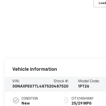
Load
Vehicle Information
VIN:
Stock #:
Model Code:
3GNAXPEG7TL487520
487520
1PT26
CONDITION
CITY/HIGHWAY
New
25/29 MPG