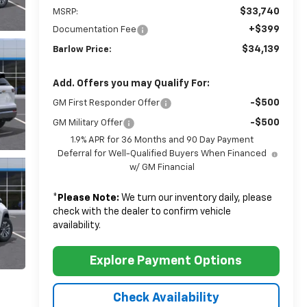
$33,740
MSRP:
+$399
Documentation Fee
$34,139
Barlow Price:
Add. Offers you may Qualify For:
-$500
GM First Responder Offer
-$500
GM Military Offer
1.9% APR for 36 Months and 90 Day Payment
Deferral for Well-Qualified Buyers When Financed
w/ GM Financial
*
Please Note:
We turn our inventory daily, please
check with the dealer to confirm vehicle
availability.
Explore Payment Options
Check Availability