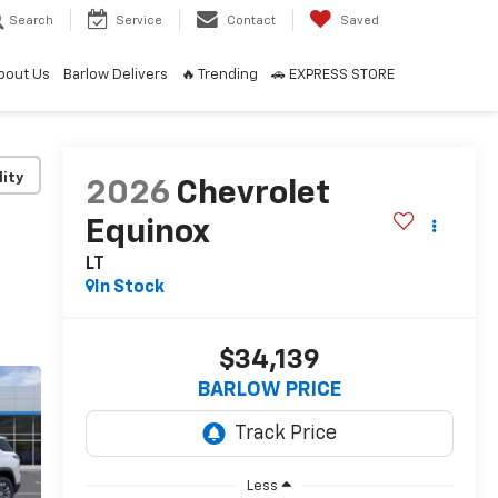
Search
Service
Contact
Saved
bout Us
Barlow Delivers
🔥 Trending
🚗 EXPRESS STORE
lity
2026
Chevrolet
Equinox
LT
In Stock
$34,139
BARLOW PRICE
Less