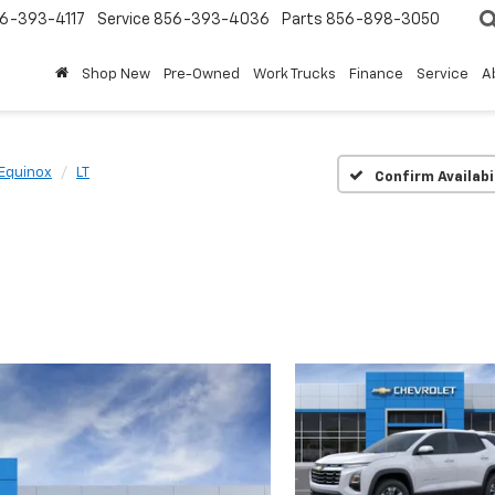
6-393-4117
Service
856-393-4036
Parts
856-898-3050
Shop New
Pre-Owned
Work Trucks
Finance
Service
A
Equinox
LT
Confirm Availabi