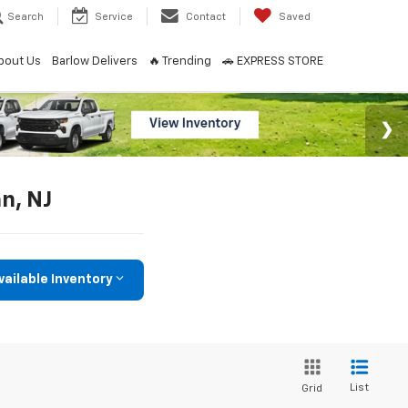
Search
Service
Contact
Saved
bout Us
Barlow Delivers
🔥 Trending
🚗 EXPRESS STORE
an, NJ
vailable Inventory
List
Grid