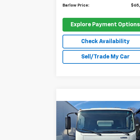
Barlow Price:
$65
Explore Payment Option
Check Availability
Sell/Trade My Car
Compare Vehicle
$70,748
New
2024
Chevrolet Low
Cab Forward 4500 HG
BARLOW PRICE
NA
VIN:
54DCDW1D5RS206966
Stock:
206966
Model:
CP32003