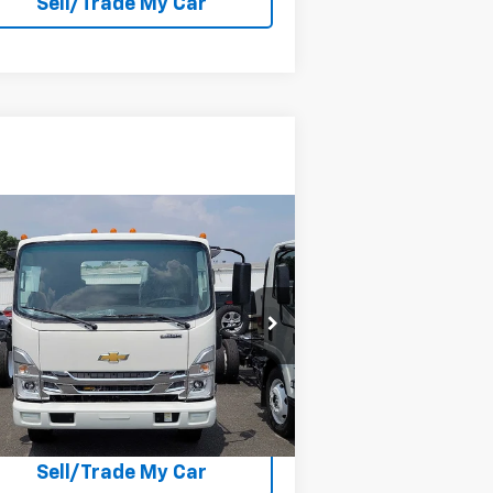
Sell/Trade My Car
Compare Vehicle
w
2024
Chevrolet Low
b Forward 4500 HG
NA
P:
Call For Price & Availability
54DCDW1D5RS206353
Stock:
206353
l:
CP32003
Explore Payment Options
Ext.
Int.
Stock
Check Availability
Sell/Trade My Car