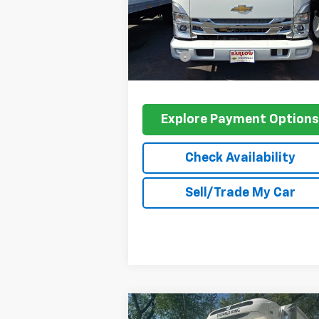
Less
Ext.
In Stock
MSRP:
$66
Doc Fee
+$
Barlow Price:
$70
Explore Payment Option
Check Availability
Sell/Trade My Car
Compare Vehicle