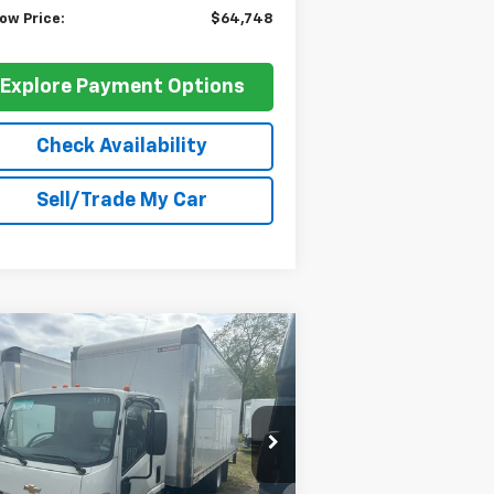
ow Price:
$64,748
Explore Payment Options
Check Availability
Sell/Trade My Car
Compare Vehicle
$67,748
,202
w
2024
Chevrolet Low
 Forward 5500 XD
BARLOW PRICE
NA
VINGS BEFORE
FERS
JALEEW162R7303491
Stock:
303491
l:
CT64003
Ext.
Int.
Stock