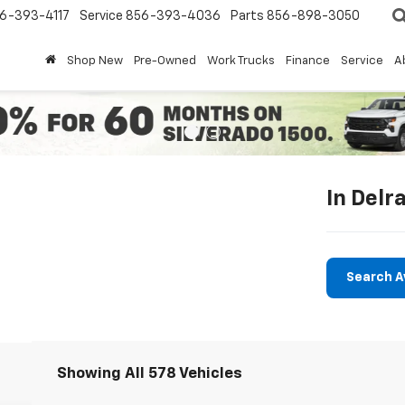
6-393-4117
Service
856-393-4036
Parts
856-898-3050
Shop New
Pre-Owned
Work Trucks
Finance
Service
A
In Delr
Search A
Showing All 578 Vehicles