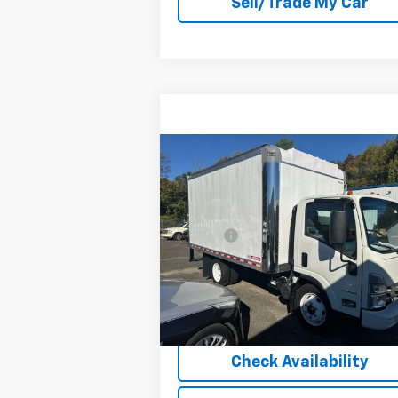
Sell/Trade My Car
Compare Vehicle
New
2024
Chevrolet Low
Cab Forward 4500 HG
NA
MSRP:
$66
VIN:
54DCDW1DXRS205716
Stock:
205716
Doc Fee
+$
Model:
CP32003
Barlow Price:
See dealer for Sale 
Ext.
In Stock
Explore Payment Option
Check Availability