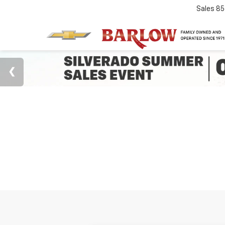
Sales
85