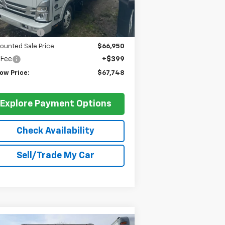
Less
P:
$75,950
er Discount
-$9,000
ounted Sale Price
$66,950
 Fee
+$399
ow Price:
$67,748
Explore Payment Options
Check Availability
Sell/Trade My Car