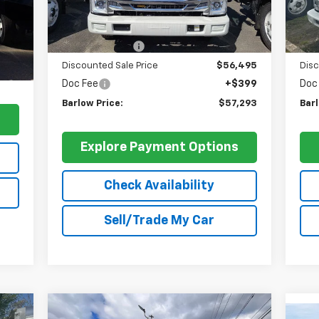
Less
Int.
MSRP:
$66,900
MSR
,900
Dealer Discount
-$10,405
Deal
399
Discounted Sale Price
$56,495
Disc
,748
Doc Fee
+$399
Doc
Barlow Price:
$57,293
Barl
s
Explore Payment Options
Check Availability
Sell/Trade My Car
Compare Vehicle