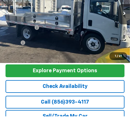
Less
MSRP:
$66,900
Dealer Discount
-$2,950
Discounted Sale Price
$63,950
Doc Fee
+$399
Barlow Price:
$64,748
1
/
21
Explore Payment Options
Check Availability
Call (856)393-4117
Sell/Trade My Car