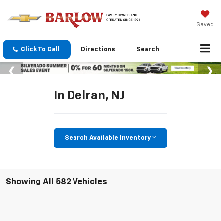
Saved
Click To Call
Directions
Search
In Delran, NJ
Search Available Inventory
Showing All 582 Vehicles