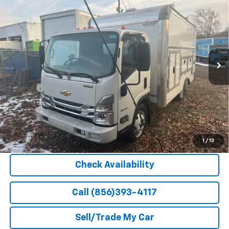
$69,748
HG
NA
BARLOW PRICE
VIN:
54DCDW1D7RS205432
Stock:
205432
Model:
CP32003
Ext.
Int.
In Stock
Less
MSRP:
$66,900
Doc Fee
+$399
Barlow Price:
$69,748
Explore Payment Options
1
/
13
Check Availability
Call (856)393-4117
Sell/Trade My Car