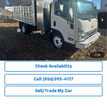
Ext.
Int.
In Stock
Less
MSRP:
$66,900
Doc Fee
+$399
Barlow Price:
$68,748
Explore Payment Options
1
/
16
Check Availability
Call (856)393-4117
Sell/Trade My Car