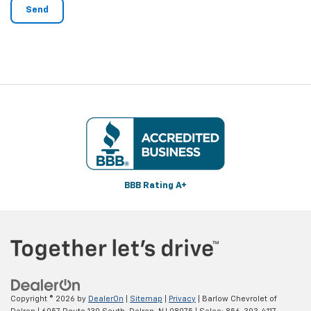
BBB Rating A+
Copyright © 2026
by
DealerOn
|
Sitemap
|
Privacy
| Barlow Chevrolet of