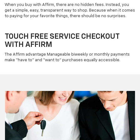
When you buy with Affirm, there are no hidden fees. Instead, you
get a simple, easy, transparent way to shop. Because when it comes
to paying for your favorite things, there should be no surprises.
TOUCH FREE SERVICE CHECKOUT
WITH AFFIRM
The Affirm advantage Manageable biweekly or monthly payments
make “have to” and “want to” purchases equally accessible.