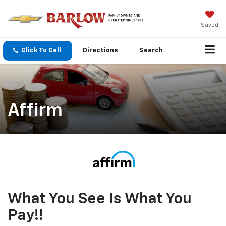
Saved
Click To Call
Directions
Search
Affirm
What You See Is What You
Pay!!