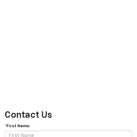
Contact Us
*First Name: