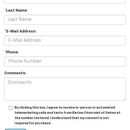
*Last Name:
*E-Mail Address:
*Phone:
Comments:
By clicking this box, I agree to receive in-person or automated
telemarketing calls and texts from Barlow Chevrolet of Delran at
the number I entered. I understand that my consent is not
required for purchase.