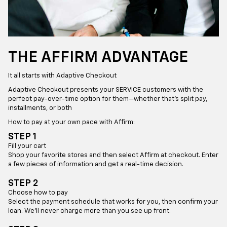
THE AFFIRM ADVANTAGE
It all starts with Adaptive Checkout
Adaptive Checkout presents your SERVICE customers with the
perfect pay-over-time option for them—whether that’s split pay,
installments, or both
How to pay at your own pace with Affirm:
STEP 1
Fill your cart
Shop your favorite stores and then select Affirm at checkout. Enter
a few pieces of information and get a real-time decision.
STEP 2
Choose how to pay
Select the payment schedule that works for you, then confirm your
loan. We’ll never charge more than you see up front.