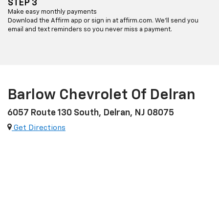
STEP 3
Make easy monthly payments
Download the Affirm app or sign in at affirm.com. We’ll send you
email and text reminders so you never miss a payment.
Barlow Chevrolet Of Delran
6057 Route 130 South, Delran, NJ 08075
Get Directions