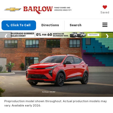
Saved
Click To Call
Directions
Search
Preproduction model shown throughout. Actual production models may
vary. Available early 2026.