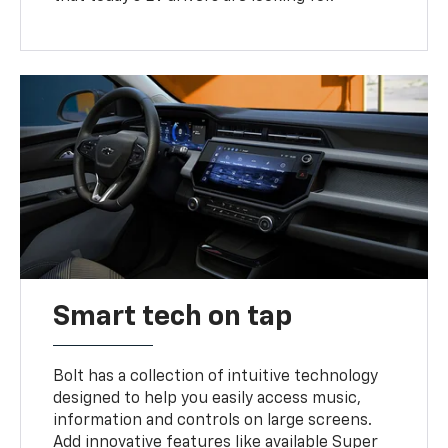
Smart tech on tap
Bolt has a collection of intuitive technology
designed to help you easily access music,
information and controls on large screens.
Add innovative features like available Super