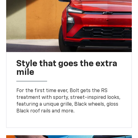
Style that goes the extra
mile
For the first time ever, Bolt gets the RS
treatment with sporty, street-inspired looks,
featuring a unique grille, Black wheels, gloss
Black roof rails and more.