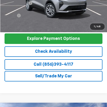
Dealer Discount
-$3,000
Discounted Sale Price
$26,990
Doc Fee
+$399
Barlow Price:
$27,389
1
/
48
Explore Payment Options
Check Availability
Call (856)393-4117
Sell/Trade My Car