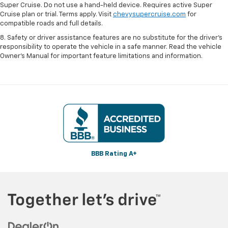
Super Cruise. Do not use a hand-held device. Requires active Super
Cruise plan or trial. Terms apply. Visit
chevysupercruise.com
for
compatible roads and full details.
8. Safety or driver assistance features are no substitute for the driver's
responsibility to operate the vehicle in a safe manner. Read the vehicle
Owner's Manual for important feature limitations and information.
BBB Rating A+