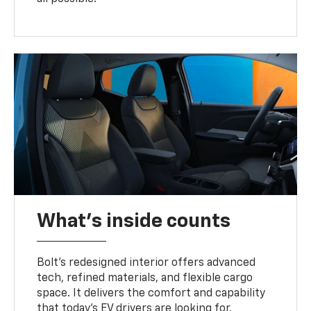
What's inside counts
Bolt’s redesigned interior offers advanced
tech, refined materials, and flexible cargo
space. It delivers the comfort and capability
that today’s EV drivers are looking for.