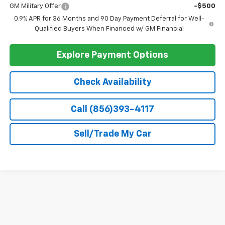
GM Military Offer
-$500
0.9% APR for 36 Months and 90 Day Payment Deferral for Well-
Qualified Buyers When Financed w/ GM Financial
Explore Payment Options
Check Availability
Call (856)393-4117
Sell/Trade My Car