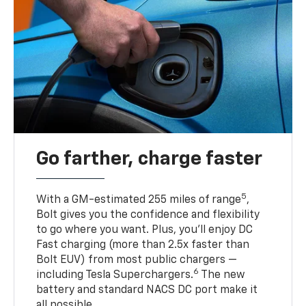
Go farther, charge faster
5
With a GM-estimated 255 miles of range
,
Bolt gives you the confidence and flexibility
to go where you want. Plus, you’ll enjoy DC
Fast charging (more than 2.5x faster than
Bolt EUV) from most public chargers —
6
including Tesla Superchargers.
The new
battery and standard NACS DC port make it
all possible.