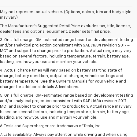
1. The Manufacturer’s Suggested Retail Price excludes tax, title, license,
May not represent actual vehicle. (Options, colors, trim and body style
dealer fees and optional equipment. Dealer sets the final price.
may vary)
2. The Manufacturer’s Suggested Retail Price excludes tax, title, license,
The Manufacturer's Suggested Retail Price excludes tax, title, license,
dealer fees and optional equipment. Dealer sets the final price.
dealer fees and optional equipment. Dealer sets final price.
3. On a full charge. GM-estimated range based on development testing
and/or analytical projection consistent with SAE J1634 revision 2017 –
MCT and subject to change prior to production. Actual range may vary
based on several factors, including temperature, terrain, battery age,
loading, and how you use and maintain your vehicle.
4. Actual charge times will vary based on battery starting state of
charge, battery condition, output of charger, vehicle settings and
battery temperature. See the Owner’s Manuals for your vehicle and
charger for additional details & limitations.
5. On a full charge. GM-estimated range based on development testing
and/or analytical projection consistent with SAE J1634 revision 2017 –
MCT and subject to change prior to production. Actual range may vary
based on several factors, including temperature, terrain, battery age,
loading, and how you use and maintain your vehicle.
6. Tesla and Supercharger are trademarks of Tesla, Inc.
7. Late availability. Always pay attention while driving and when using