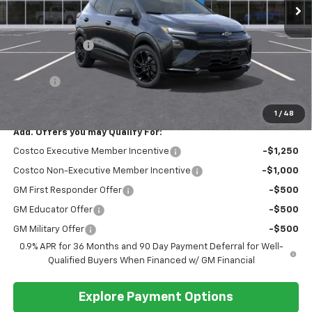
Less
MSRP:
$35,685
Dealer Discount
-$3,000
Discounted Sale Price
$32,685
Doc Fee
+$399
Barlow Price:
$33,084
1
/
48
Add. Offers you may Qualify For:
Costco Executive Member Incentive
-$1,250
Costco Non-Executive Member Incentive
-$1,000
GM First Responder Offer
-$500
GM Educator Offer
-$500
GM Military Offer
-$500
0.9% APR for 36 Months and 90 Day Payment Deferral for Well-
Qualified Buyers When Financed w/ GM Financial
Explore Payment Options