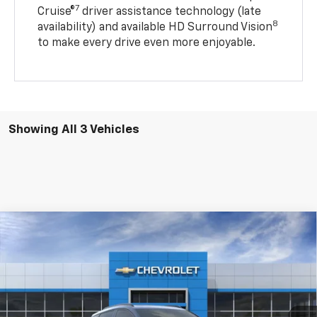
7
Cruise®
driver assistance technology (late
8
availability) and available HD Surround Vision
to make every drive even more enjoyable.
Showing All 3 Vehicles
Compare Vehicle
$33,084
New
2027
Chevrolet Bolt
RS
$2,601
BARLOW PRICE
SAVINGS BEFORE OFFERS
Price Drop
VIN:
1G1FZ6EV2VF100265
Stock:
100265
Model:
1FG48
Ext.
Int.
In Stock