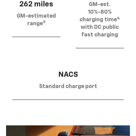
262 miles
GM-est.
10%-80%
GM-estimated
4
charging time
3
range
with DC public
fast charging
NACS
Standard charge port