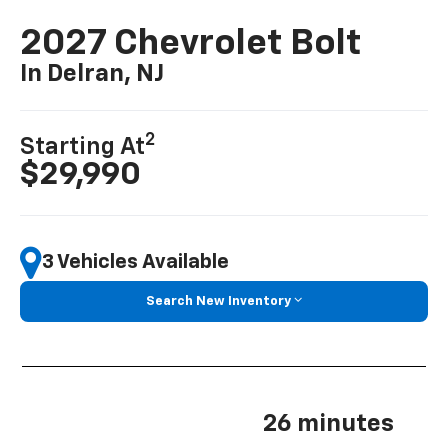
2027 Chevrolet Bolt
In Delran, NJ
2
Starting At
$29,990
3 Vehicles Available
Search New Inventory
26 minutes