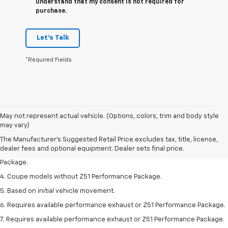
understand that my consent is not required for
purchase.
Let's Talk
*Required Fields
1. The Manufacturer’s Suggested Retail Price excludes tax, title, license,
May not represent actual vehicle. (Options, colors, trim and body style
dealer fees and optional equipment. Dealer sets the final price.
may vary)
2. Requires available performance exhaust or Z51 Performance Package.
The Manufacturer's Suggested Retail Price excludes tax, title, license,
dealer fees and optional equipment. Dealer sets final price.
3. Based on initial vehicle movement. Requires available Z51 Performance
Package.
4. Coupe models without Z51 Performance Package.
5. Based on initial vehicle movement.
6. Requires available performance exhaust or Z51 Performance Package.
7. Requires available performance exhaust or Z51 Performance Package.