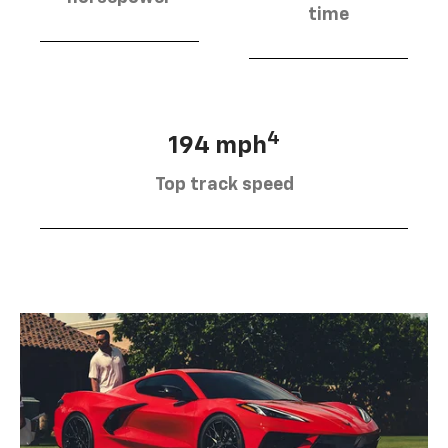
time
4
194 mph
Top track speed