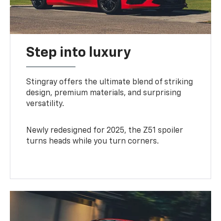
Step into luxury
Stingray offers the ultimate blend of striking
design, premium materials, and surprising
versatility.
Newly redesigned for 2025, the Z51 spoiler
turns heads while you turn corners.