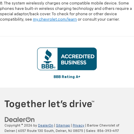
8. The system wirelessly charges one compatible mobile device. Some
phones have built-in wireless charging technology and others require a
special adaptor/back cover. To check for phone or other device
compatibility, see
my.chevrolet.com/learn
or consult your carrier.
BBB Rating A+
Copyright © 2026
by
DealerOn
|
Sitemap
|
Privacy
| Barlow Chevrolet of
Delran
|
6057 Route 130 South,
Delran,
NJ
08075
| Sales:
856-393-4117