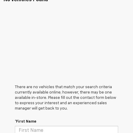
There are no vehicles that match your search criteria
currently available online; however, there may be one
available in-store. Please fill out the contact form below
to express your interest and an experienced sales
manager will get back to you.
*First Name