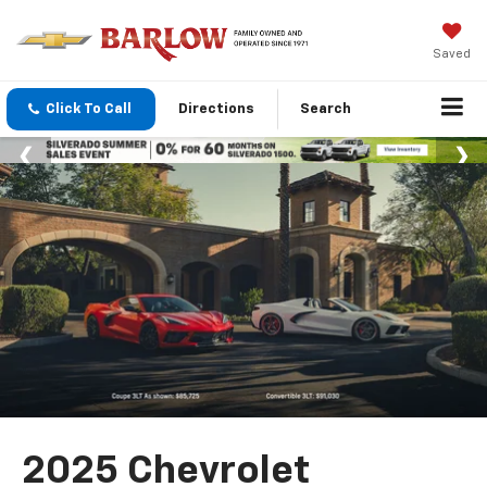
Saved
Click To Call
Directions
Search
2025 Chevrolet