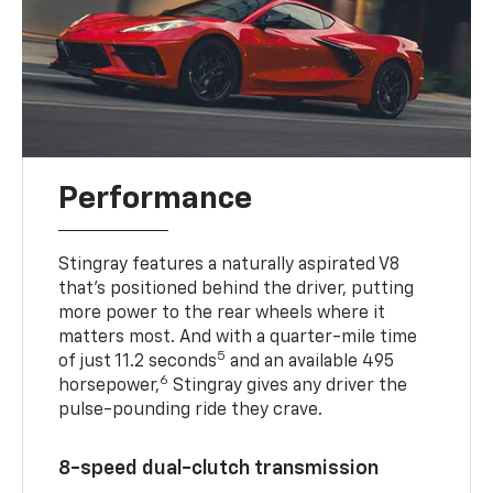
Performance
Stingray features a naturally aspirated V8
that’s positioned behind the driver, putting
more power to the rear wheels where it
matters most. And with a quarter-mile time
5
of just 11.2 seconds
and an available 495
6
horsepower,
Stingray gives any driver the
pulse-pounding ride they crave.
8-speed dual-clutch transmission