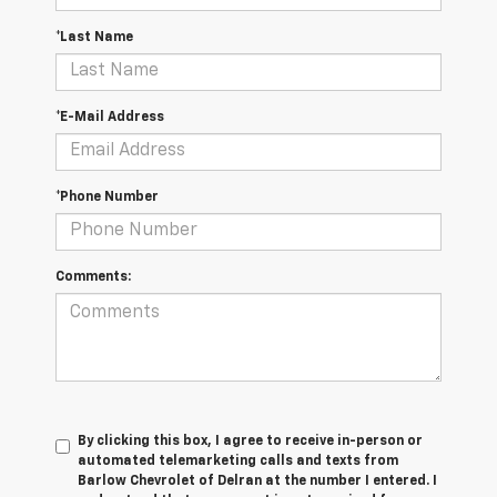
*Last Name
*E-Mail Address
*Phone Number
Comments:
By clicking this box, I agree to receive in-person or
automated telemarketing calls and texts from
Barlow Chevrolet of Delran at the number I entered. I