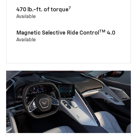
7
470 lb.-ft. of torque
Available
TM
Magnetic Selective Ride Control
4.0
Available