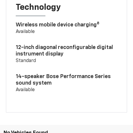
Technology
8
Wireless mobile device charging
Available
12-inch diagonal reconfigurable digital
instrument display
Standard
14-speaker Bose Performance Series
sound system
Available
No Vehicles Found