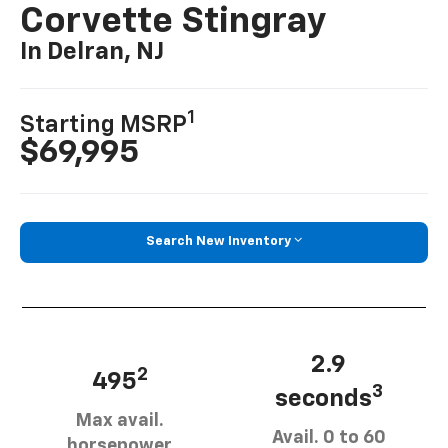
Corvette Stingray
In Delran, NJ
1
Starting MSRP
$69,995
Search New Inventory
2.9
2
495
3
seconds
Max avail.
Avail. 0 to 60
horsepower