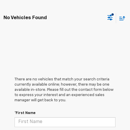
No Vehicles Found
There are no vehicles that match your search criteria
currently available online; however, there may be one
available in-store. Please fill out the contact form below
to express your interest and an experienced sales
manager will get back to you.
*First Name