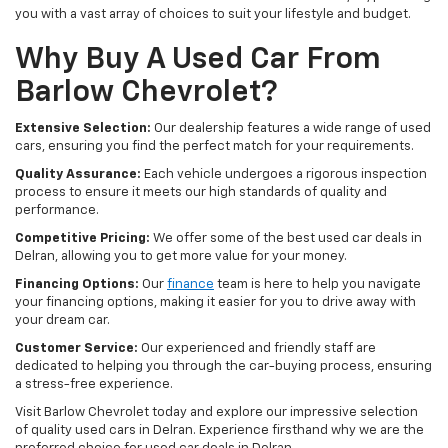
you with a vast array of choices to suit your lifestyle and budget.
Why Buy A Used Car From
Barlow Chevrolet?
Extensive Selection:
Our dealership features a wide range of used
cars, ensuring you find the perfect match for your requirements.
Quality Assurance:
Each vehicle undergoes a rigorous inspection
process to ensure it meets our high standards of quality and
performance.
Competitive Pricing:
We offer some of the best used car deals in
Delran, allowing you to get more value for your money.
Financing Options:
Our
finance
team is here to help you navigate
your financing options, making it easier for you to drive away with
your dream car.
Customer Service:
Our experienced and friendly staff are
dedicated to helping you through the car-buying process, ensuring
a stress-free experience.
Visit Barlow Chevrolet today and explore our impressive selection
of quality used cars in Delran. Experience firsthand why we are the