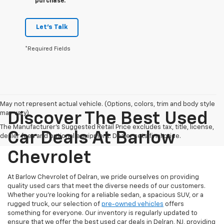
purchase.
Let's Talk
*Required Fields
May not represent actual vehicle. (Options, colors, trim and body style
may vary)
Discover The Best Used
The Manufacturer's Suggested Retail Price excludes tax, title, license,
Car Deals At Barlow
dealer fees and optional equipment. Dealer sets final price.
Chevrolet
At Barlow Chevrolet of Delran, we pride ourselves on providing
quality used cars that meet the diverse needs of our customers.
Whether you're looking for a reliable sedan, a spacious SUV, or a
rugged truck, our selection of
pre-owned vehicles
offers
something for everyone. Our inventory is regularly updated to
ensure that we offer the best used car deals in Delran, NJ, providing