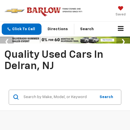
Saved
Click To Call
Directions
Search
Quality Used Cars In
Delran, NJ
Search