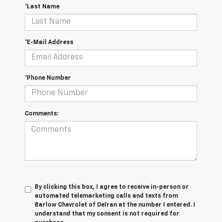
*Last Name
*E-Mail Address
*Phone Number
Comments:
By clicking this box, I agree to receive in-person or
automated telemarketing calls and texts from
Barlow Chevrolet of Delran at the number I entered. I
understand that my consent is not required for