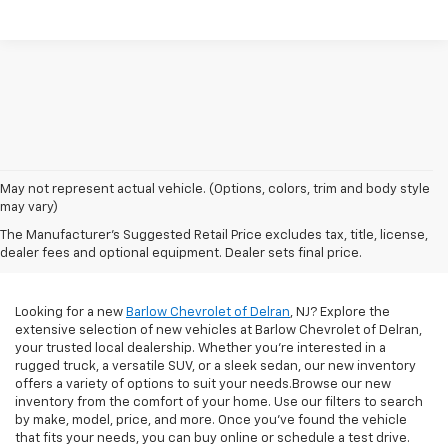
May not represent actual vehicle. (Options, colors, trim and body style
Diverse Selection Of
may vary)
The Manufacturer's Suggested Retail Price excludes tax, title, license,
New Chevrolet Models
dealer fees and optional equipment. Dealer sets final price.
Looking for a new
Barlow Chevrolet of Delran
, NJ? Explore the
extensive selection of new vehicles at Barlow Chevrolet of Delran,
your trusted local dealership. Whether you're interested in a
rugged truck, a versatile SUV, or a sleek sedan, our new inventory
offers a variety of options to suit your needs.Browse our new
inventory from the comfort of your home. Use our filters to search
by make, model, price, and more. Once you've found the vehicle
that fits your needs, you can buy online or schedule a test drive.