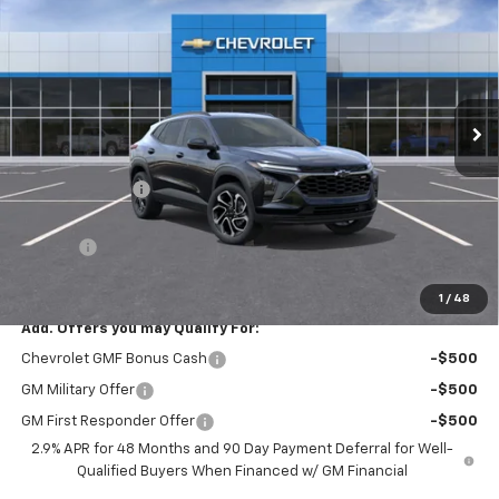
BARLOW PRICE
SAVINGS BEFORE OFFERS
Price Drop
VIN:
KL77LJEP3TC095185
Stock:
95185
Model:
1TU58
Ext.
Int.
In Stock
Less
MSRP:
$27,990
Dealer Discount
-$1,000
Discounted Sale Price
$26,990
Doc Fee
+$399
Barlow Price:
$27,389
1
/
48
Add. Offers you may Qualify For:
Chevrolet GMF Bonus Cash
-$500
GM Military Offer
-$500
GM First Responder Offer
-$500
2.9% APR for 48 Months and 90 Day Payment Deferral for Well-
Qualified Buyers When Financed w/ GM Financial