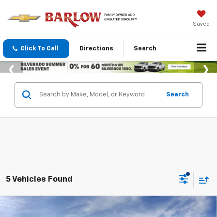
Saved
Click To Call
Directions
Search
Search
5 Vehicles Found
Compare Vehicle
$27,389
New
2026
Chevrolet Trax
2RS
$601