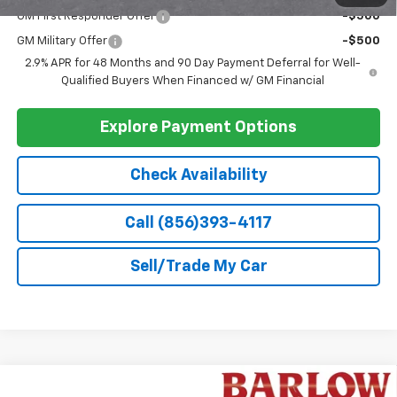
GM First Responder Offer
-$500
GM Military Offer
-$500
2.9% APR for 48 Months and 90 Day Payment Deferral for Well-
Qualified Buyers When Financed w/ GM Financial
Explore Payment Options
Check Availability
Call (856)393-4117
Sell/Trade My Car
Compare Vehicle
New
2026
Chevrolet Trax
2RS