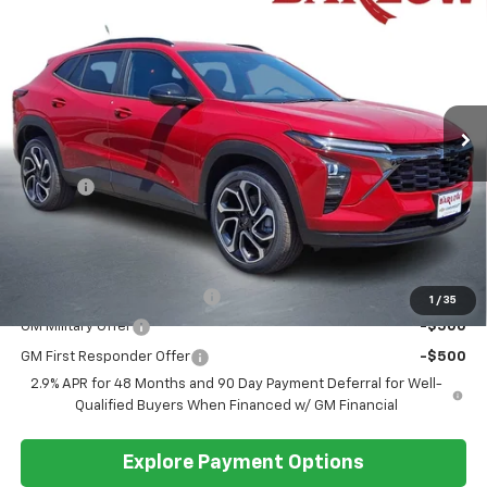
$28,389
BARLOW PRICE
VIN:
KL77LJEP7TC162130
Stock:
162130
Model:
1TU58
Ext.
Int.
In Stock
Less
MSRP:
$27,990
Doc Fee
+$399
Barlow Price:
$28,389
Add. Offers you may Qualify For:
Chevrolet GMF Bonus Cash
-$500
1
/
35
GM Military Offer
-$500
GM First Responder Offer
-$500
2.9% APR for 48 Months and 90 Day Payment Deferral for Well-
Qualified Buyers When Financed w/ GM Financial
Explore Payment Options