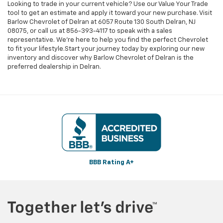
Looking to trade in your current vehicle? Use our Value Your Trade
tool to get an estimate and apply it toward your new purchase. Visit
Barlow Chevrolet of Delran at 6057 Route 130 South Delran, NJ
08075, or call us at
856-393-4117
to speak with a sales
representative. We're here to help you find the perfect Chevrolet
to fit your lifestyle.Start your journey today by exploring our new
inventory and discover why Barlow Chevrolet of Delran is the
preferred dealership in Delran.
BBB Rating A+