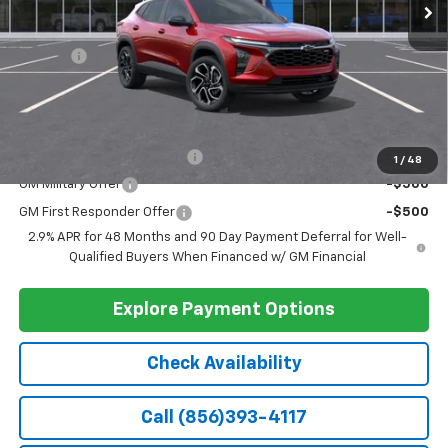
Less
MSRP:
$27,990
Doc Fee
+$399
Barlow Price:
$28,389
Add. Offers you may Qualify For:
Chevrolet GMF Bonus Cash
-$500
1
/
48
GM Military Offer
-$500
GM First Responder Offer
-$500
2.9% APR for 48 Months and 90 Day Payment Deferral for Well-
Qualified Buyers When Financed w/ GM Financial
Explore Payment Options
Check Availability
Call (856)393-4117