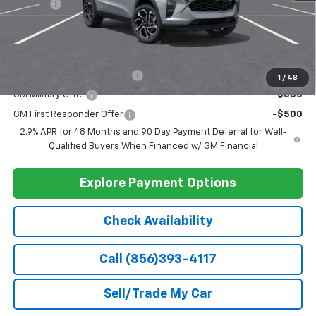
Doc Fee
+$399
Barlow Price:
$28,389
Add. Offers you may Qualify For:
Chevrolet GMF Bonus Cash
-$500
1
/
48
GM Military Offer
-$500
GM First Responder Offer
-$500
2.9% APR for 48 Months and 90 Day Payment Deferral for Well-
Qualified Buyers When Financed w/ GM Financial
Explore Payment Options
Check Availability
Call (856)393-4117
Sell/Trade My Car