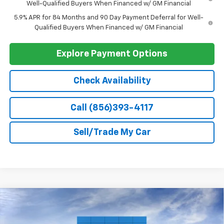
Trade Assistance
-$1,000
GM First Responder Offer
-$500
GM Military Offer
-$500
0% APR for 60 Months and No Monthly Payments for 90 Days for
Well-Qualified Buyers When Financed w/ GM Financial
5.9% APR for 84 Months and 90 Day Payment Deferral for Well-
Qualified Buyers When Financed w/ GM Financial
Explore Payment Options
Check Availability
Call (856)393-4117
Sell/Trade My Car