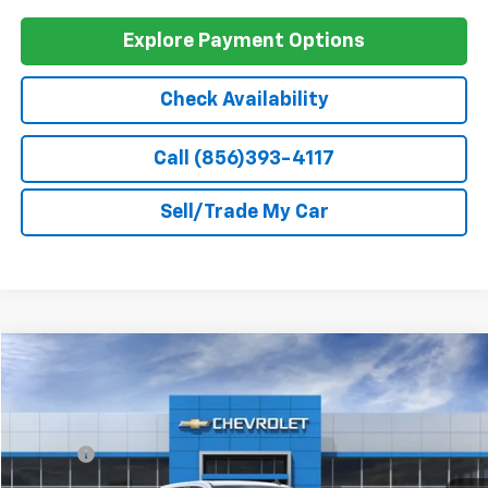
GM First Responder Offer
-$500
0% APR for 60 Months and No Monthly Payments for 90 Days for
Well-Qualified Buyers When Financed w/ GM Financial
5.9% APR for 84 Months and 90 Day Payment Deferral for Well-
Qualified Buyers When Financed w/ GM Financial
Explore Payment Options
Check Availability
Call (856)393-4117
Sell/Trade My Car
Compare Vehicle