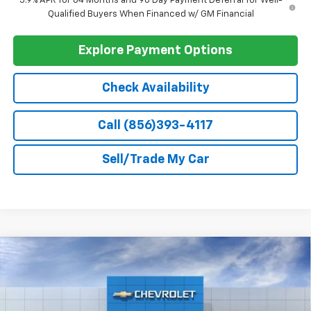
GM First Responder Offer
-$500
GM Military Offer
-$500
0% APR for 60 Months and No Monthly Payments for 90 Days for
Well-Qualified Buyers When Financed w/ GM Financial
5.9% APR for 84 Months and 90 Day Payment Deferral for Well-
Qualified Buyers When Financed w/ GM Financial
Explore Payment Options
Check Availability
Call (856)393-4117
Sell/Trade My Car