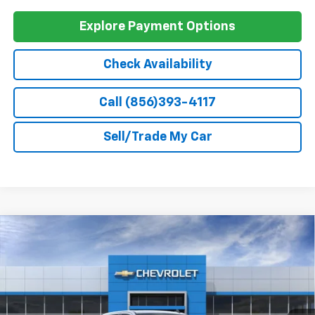
GM Military Offer
-$500
0% APR for 60 Months and No Monthly Payments for 90 Days for
Well-Qualified Buyers When Financed w/ GM Financial
5.9% APR for 84 Months and 90 Day Payment Deferral for Well-
Qualified Buyers When Financed w/ GM Financial
Explore Payment Options
Check Availability
Call (856)393-4117
Sell/Trade My Car
Compare Vehicle