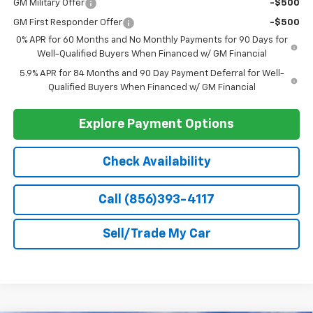
Add. Offers you may Qualify For:
Select Market Chevy Loyalty Cash
-$2,500
Trade Assistance
-$1,000
GM Military Offer
-$500
GM First Responder Offer
-$500
0% APR for 60 Months and No Monthly Payments for 90 Days for
Well-Qualified Buyers When Financed w/ GM Financial
5.9% APR for 84 Months and 90 Day Payment Deferral for Well-
Qualified Buyers When Financed w/ GM Financial
Explore Payment Options
Check Availability
Call (856)393-4117