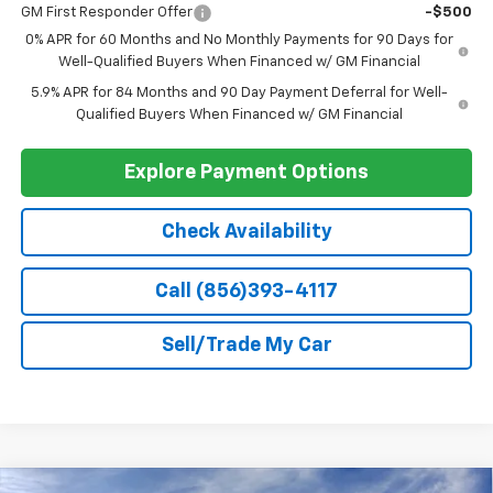
Add. Offers you may Qualify For:
Select Market Chevy Loyalty Cash
-$2,500
Trade Assistance
-$1,000
GM Military Offer
-$500
GM First Responder Offer
-$500
0% APR for 60 Months and No Monthly Payments for 90 Days for
Well-Qualified Buyers When Financed w/ GM Financial
5.9% APR for 84 Months and 90 Day Payment Deferral for Well-
Qualified Buyers When Financed w/ GM Financial
Explore Payment Options
Check Availability
Call (856)393-4117
Sell/Trade My Car