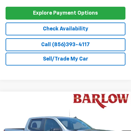
GM Military Offer
-$500
0% APR for 60 Months and No Monthly Payments for 90 Days for
Well-Qualified Buyers When Financed w/ GM Financial
5.9% APR for 84 Months and 90 Day Payment Deferral for Well-
Qualified Buyers When Financed w/ GM Financial
Explore Payment Options
Check Availability
Call (856)393-4117
Sell/Trade My Car