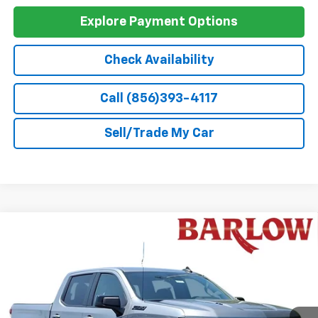
GM First Responder Offer
-$500
0% APR for 60 Months and No Monthly Payments for 90 Days for
Well-Qualified Buyers When Financed w/ GM Financial
5.9% APR for 84 Months and 90 Day Payment Deferral for Well-
Qualified Buyers When Financed w/ GM Financial
Explore Payment Options
Check Availability
Call (856)393-4117
Sell/Trade My Car
Compare Vehicle