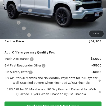
BARLOW PRICE
SAVINGS BEFORE OFFERS
VIN:
1GCUKEEL1TZ385208
Stock:
385208
Model:
CK10543
Ext.
Int.
In Stock
Less
MSRP:
$69,060
Dealer Discount
-$4,001
Discounted Sale Price
$65,059
Doc Fee
+$399
Bonus Cash
-$2,000
1
/
34
Customer Cash
-$1,250
Barlow Price:
$62,208
Add. Offers you may Qualify For:
Trade Assistance
-$1,000
GM First Responder Offer
-$500
GM Military Offer
-$500
0% APR for 60 Months and No Monthly Payments for 90 Days for