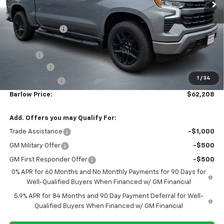
BARLOW PRICE
SAVINGS BEFORE OFFERS
VIN:
1GCUKEEL9TZ382976
Stock:
382976
Model:
CK10543
Ext.
Int.
In Stock
Less
MSRP:
$69,060
Dealer Discount
-$4,001
Discounted Sale Price
$65,059
Doc Fee
+$399
Bonus Cash
-$2,000
1
/
34
Customer Cash
-$1,250
Barlow Price:
$62,208
Add. Offers you may Qualify For:
Trade Assistance
-$1,000
GM Military Offer
-$500
GM First Responder Offer
-$500