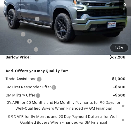
$62,208
New
2026
Chevrolet Silverado 1500
RST
$6,852
BARLOW PRICE
SAVINGS BEFORE OFFERS
Price Drop
VIN:
1GCUKEEL2TZ383399
Stock:
383399
Model:
CK10543
Ext.
Int.
In Stock
Less
MSRP:
$69,060
Dealer Discount
-$4,001
Discounted Sale Price
$65,059
Doc Fee
+$399
Bonus Cash
-$2,000
1
/
34
Customer Cash
-$1,250
Barlow Price:
$62,208
Add. Offers you may Qualify For:
Trade Assistance
-$1,000
GM First Responder Offer
-$500
GM Military Offer
-$500