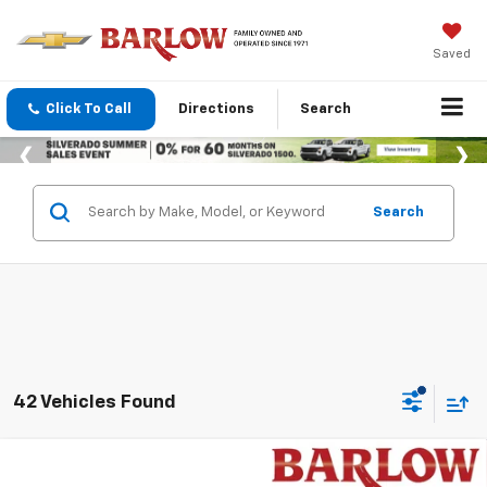
Saved
Click To Call
Directions
Search
Search