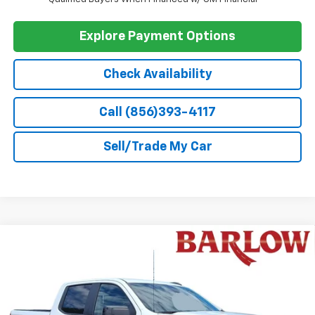
GM First Responder Offer
-$500
0% APR for 60 Months and No Monthly Payments for 90 Days for
Well-Qualified Buyers When Financed w/ GM Financial
5.9% APR for 84 Months and 90 Day Payment Deferral for Well-
Qualified Buyers When Financed w/ GM Financial
Explore Payment Options
Check Availability
Call (856)393-4117
Sell/Trade My Car