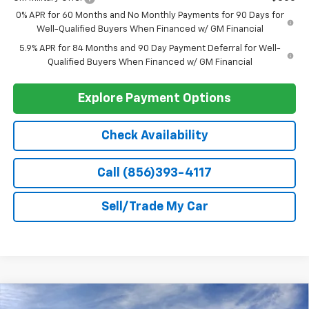
Add. Offers you may Qualify For:
Select Market Chevy Loyalty Cash
-$2,500
Trade Assistance
-$1,000
GM First Responder Offer
-$500
GM Military Offer
-$500
0% APR for 60 Months and No Monthly Payments for 90 Days for
Well-Qualified Buyers When Financed w/ GM Financial
5.9% APR for 84 Months and 90 Day Payment Deferral for Well-
Qualified Buyers When Financed w/ GM Financial
Explore Payment Options
Check Availability
Call (856)393-4117
Sell/Trade My Car