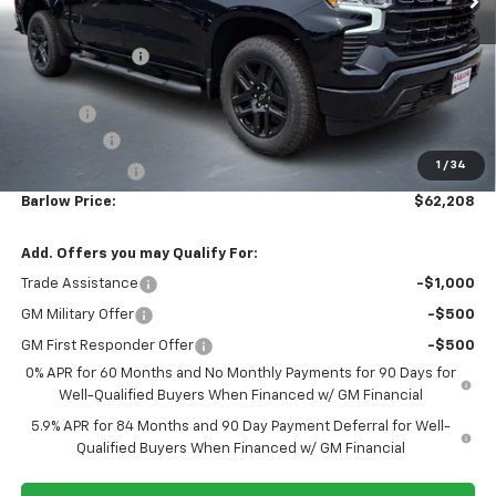
BARLOW PRICE
SAVINGS BEFORE OFFERS
Price Drop
VIN:
1GCUKEELXTZ385417
Stock:
385417
Model:
CK10543
Ext.
Int.
In Stock
Less
MSRP:
$69,060
Dealer Discount
-$4,001
Discounted Sale Price
$65,059
Doc Fee
+$399
Bonus Cash
-$2,000
1
/
34
Customer Cash
-$1,250
Barlow Price:
$62,208
Add. Offers you may Qualify For:
Trade Assistance
-$1,000
GM Military Offer
-$500
GM First Responder Offer
-$500