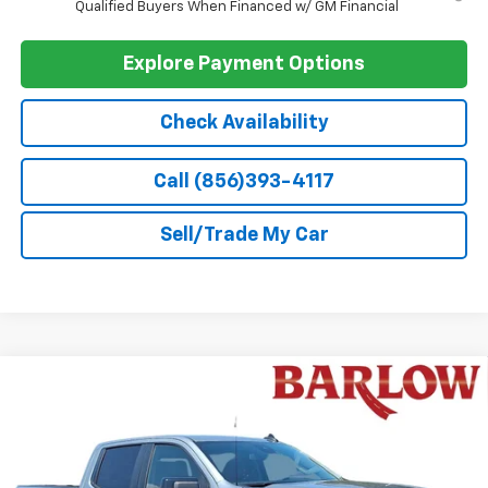
GM Military Offer
-$500
GM First Responder Offer
-$500
0% APR for 60 Months and No Monthly Payments for 90 Days for
Well-Qualified Buyers When Financed w/ GM Financial
5.9% APR for 84 Months and 90 Day Payment Deferral for Well-
Qualified Buyers When Financed w/ GM Financial
Explore Payment Options
Check Availability
Call (856)393-4117
Sell/Trade My Car