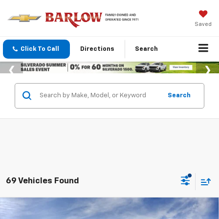
Saved
Click To Call
Directions
Search
Search