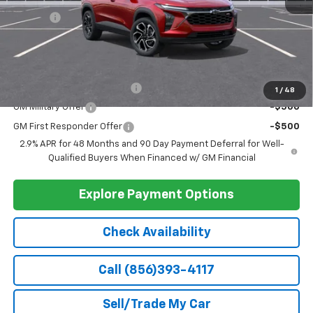
VIN:
KL77LJEP4TC115556
Stock:
115556
Model:
1TU58
Ext.
Int.
In Stock
Less
MSRP:
$27,990
Doc Fee
+$399
Barlow Price:
$28,389
Add. Offers you may Qualify For:
Chevrolet GMF Bonus Cash
-$500
1
/
48
GM Military Offer
-$500
GM First Responder Offer
-$500
2.9% APR for 48 Months and 90 Day Payment Deferral for Well-
Qualified Buyers When Financed w/ GM Financial
Explore Payment Options