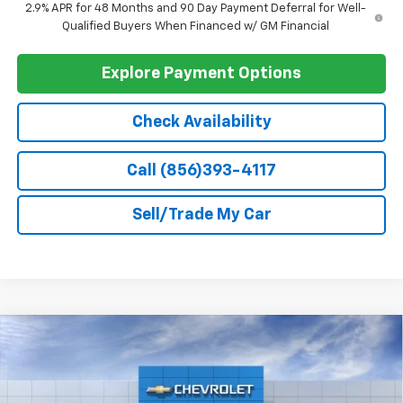
Add. Offers you may Qualify For:
Chevrolet GMF Bonus Cash
-$500
1
/
48
GM First Responder Offer
-$500
GM Military Offer
-$500
2.9% APR for 48 Months and 90 Day Payment Deferral for Well-
Qualified Buyers When Financed w/ GM Financial
Explore Payment Options
Check Availability
Call (856)393-4117
Sell/Trade My Car