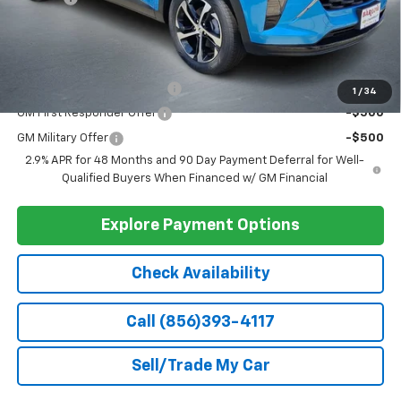
Ext.
Int.
In Stock
Less
MSRP:
$25,785
Doc Fee
+$399
Barlow Price:
$26,184
Add. Offers you may Qualify For:
Chevrolet GMF Bonus Cash
-$500
1
/
34
GM First Responder Offer
-$500
GM Military Offer
-$500
2.9% APR for 48 Months and 90 Day Payment Deferral for Well-
Qualified Buyers When Financed w/ GM Financial
Explore Payment Options
Check Availability