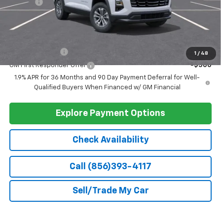
Ext.
Int.
In Stock
Less
MSRP:
$33,740
Doc Fee
+$399
Barlow Price:
$34,139
Add. Offers you may Qualify For:
GM Military Offer
-$500
1
/
48
GM First Responder Offer
-$500
1.9% APR for 36 Months and 90 Day Payment Deferral for Well-
Qualified Buyers When Financed w/ GM Financial
Explore Payment Options
Check Availability