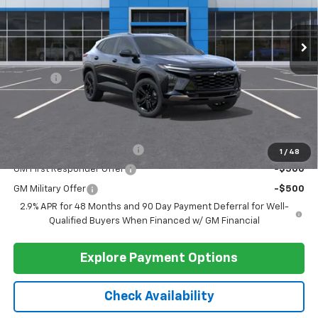
Compare Vehicle
$29,284
New
2026
Chevrolet Trax
ACTIV
BARLOW PRICE
VIN:
KL77LKEP5TC146210
Stock:
46210
Model:
1TU58
Ext.
Int.
In Stock
Less
MSRP:
$28,885
Doc Fee
+$399
Barlow Price:
$29,284
Add. Offers you may Qualify For:
Chevrolet GMF Bonus Cash
-$500
1
/
48
GM First Responder Offer
-$500
GM Military Offer
-$500
2.9% APR for 48 Months and 90 Day Payment Deferral for Well-
Qualified Buyers When Financed w/ GM Financial