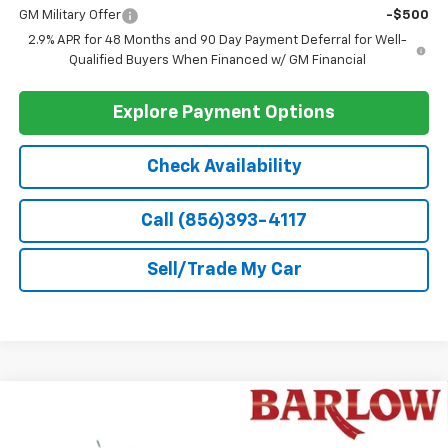
Barlow Price:
$28,389
Add. Offers you may Qualify For:
Chevrolet GMF Bonus Cash
-$500
1
/
48
GM First Responder Offer
-$500
GM Military Offer
-$500
2.9% APR for 48 Months and 90 Day Payment Deferral for Well-
Qualified Buyers When Financed w/ GM Financial
Explore Payment Options
Check Availability
Call (856)393-4117
Sell/Trade My Car