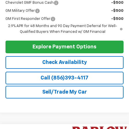
Discounted Sale Price
$26,990
Doc Fee
+$399
Barlow Price:
$27,389
1
/
48
Add. Offers you may Qualify For:
Chevrolet GMF Bonus Cash
-$500
GM Military Offer
-$500
GM First Responder Offer
-$500
2.9% APR for 48 Months and 90 Day Payment Deferral for Well-
Qualified Buyers When Financed w/ GM Financial
Explore Payment Options
Check Availability
Call (856)393-4117
Sell/Trade My Car