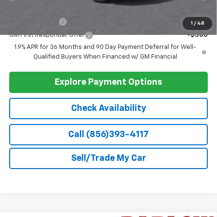
Less
MSRP:
$30,795
Doc Fee
+$399
Barlow Price:
$31,194
Add. Offers you may Qualify For:
GM Military Offer
-$500
1
/
48
GM First Responder Offer
-$500
1.9% APR for 36 Months and 90 Day Payment Deferral for Well-
Qualified Buyers When Financed w/ GM Financial
Explore Payment Options
Check Availability
Call (856)393-4117
Sell/Trade My Car