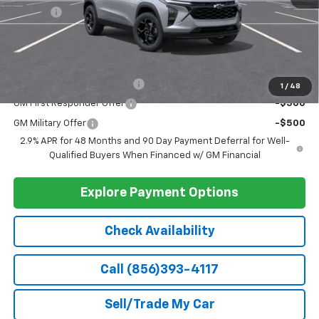
Ext.
Int.
In Stock
Less
MSRP:
$26,550
Doc Fee
+$399
Barlow Price:
$26,949
Add. Offers you may Qualify For:
Chevrolet GMF Bonus Cash
-$500
1
/
48
GM First Responder Offer
-$500
GM Military Offer
-$500
2.9% APR for 48 Months and 90 Day Payment Deferral for Well-
Qualified Buyers When Financed w/ GM Financial
Explore Payment Options
Check Availability