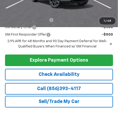
Less
MSRP:
$27,990
Doc Fee
+$399
Barlow Price:
$28,389
Add. Offers you may Qualify For:
Chevrolet GMF Bonus Cash
-$500
1
/
48
GM Military Offer
-$500
GM First Responder Offer
-$500
2.9% APR for 48 Months and 90 Day Payment Deferral for Well-
Qualified Buyers When Financed w/ GM Financial
Explore Payment Options
Check Availability